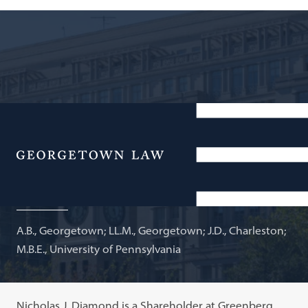
Shareholder, Greenberg Traurig, LLP; Adjunct
Professor of Law
Menu
Nicholas J. Diamond
A.B., Georgetown; LL.M., Georgetown; J.D., Charleston;
M.B.E., University of Pennsylvania
Nicholas J. Diamond is a Shareholder at Greenberg