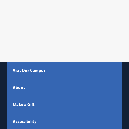
Visit Our Campus
About
Make a Gift
Accessibility