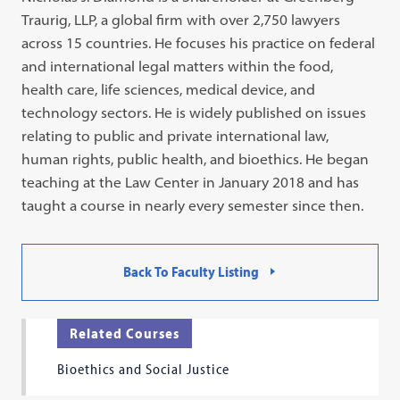
Traurig, LLP, a global firm with over 2,750 lawyers
across 15 countries. He focuses his practice on federal
and international legal matters within the food,
health care, life sciences, medical device, and
technology sectors. He is widely published on issues
relating to public and private international law,
human rights, public health, and bioethics. He began
teaching at the Law Center in January 2018 and has
taught a course in nearly every semester since then.
Back To Faculty Listing
Related Courses
Bioethics and Social Justice