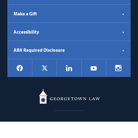
Make a Gift
Accessibility
ABA Required Disclosure
Social
Facebook
LinkedIn
Instagr
X
YouTube
Navigation
Georgetown
600 New Jersey Avenue NW
Law
Washington
DC
20001