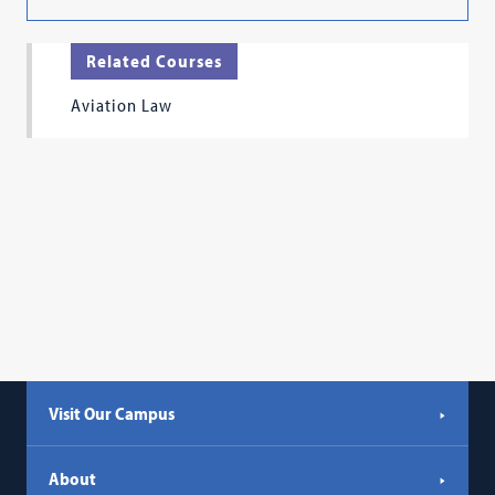
Related Courses
Aviation Law
Visit Our Campus
About