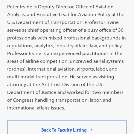
Peter Irvine is Deputy Director, Office of Aviation
Analysis, and Executive Lead for Aviation Policy at the
U.S. Department of Transportation. Professor Irvine
serves as chief operating officer of a busy office of 30
professionals with mixed professional backgrounds in
regulations, analytics, industry affairs, law, and policy.
Professor Irvine is an experienced practitioner in the
areas of airline competition, uncrewed aerial systems
(drones), international aviation, airports, labor, and
multi-modal transportation. He served as visiting
attorney at the Antitrust Division of the U.S.
Department of Justice and worked for two members
of Congress handling transportation, labor, and
international affairs issues.
Back To Faculty Listing