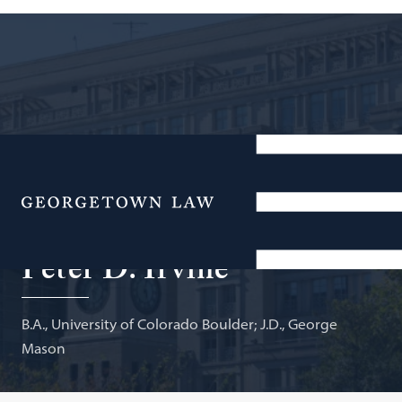
Deputy Director, Office of Aviation Analysis, and
Executive Lead, Aviation Policy, U.S. Department of
Menu
Transportation; Adjunct Professor of Law
Peter D. Irvine
B.A., University of Colorado Boulder; J.D., George
Mason