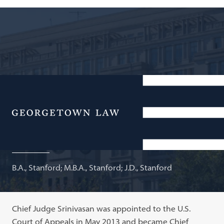
Chief Judge, U.S. Court of Appeals for the D.C. Circuit;
Adjunct Professor of Law
Menu
Sri Srinivasan
B.A., Stanford; M.B.A., Stanford; J.D., Stanford
Chief Judge Srinivasan was appointed to the U.S.
Court of Appeals in May 2013 and became Chief