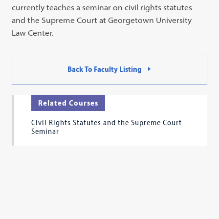
currently teaches a seminar on civil rights statutes
and the Supreme Court at Georgetown University
Law Center.
Back To Faculty Listing
Related Courses
Civil Rights Statutes and the Supreme Court
Seminar