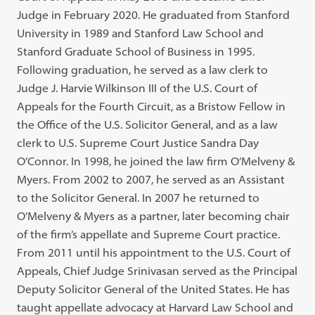
Judge in February 2020. He graduated from Stanford
University in 1989 and Stanford Law School and
Stanford Graduate School of Business in 1995.
Following graduation, he served as a law clerk to
Judge J. Harvie Wilkinson III of the U.S. Court of
Appeals for the Fourth Circuit, as a Bristow Fellow in
the Office of the U.S. Solicitor General, and as a law
clerk to U.S. Supreme Court Justice Sandra Day
O’Connor. In 1998, he joined the law firm O’Melveny &
Myers. From 2002 to 2007, he served as an Assistant
to the Solicitor General. In 2007 he returned to
O’Melveny & Myers as a partner, later becoming chair
of the firm’s appellate and Supreme Court practice.
From 2011 until his appointment to the U.S. Court of
Appeals, Chief Judge Srinivasan served as the Principal
Deputy Solicitor General of the United States. He has
taught appellate advocacy at Harvard Law School and