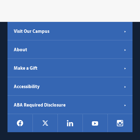
Visit Our Campus
About
Make a Gift
Accessibility
ABA Required Disclosure
Social
Facebook
LinkedIn
Instagr
X
YouTube
Navigation