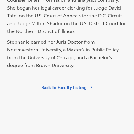
Counsel for an information and analytics company.
She began her legal career clerking for Judge David
Tatel on the U.S. Court of Appeals for the D.C. Circuit
and Judge Milton Shadur on the U.S. District Court for
the Northern District of Illinois.
Stephanie earned her Juris Doctor from
Northwestern University, a Master’s in Public Policy
from the University of Chicago, and a Bachelor’s
degree from Brown University.
Back To Faculty Listing