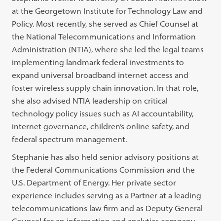
at the Georgetown Institute for Technology Law and
Policy. Most recently, she served as Chief Counsel at
the National Telecommunications and Information
Administration (NTIA), where she led the legal teams
implementing landmark federal investments to
expand universal broadband internet access and
foster wireless supply chain innovation. In that role,
she also advised NTIA leadership on critical
technology policy issues such as AI accountability,
internet governance, children’s online safety, and
federal spectrum management.
Stephanie has also held senior advisory positions at
the Federal Communications Commission and the
U.S. Department of Energy. Her private sector
experience includes serving as a Partner at a leading
telecommunications law firm and as Deputy General