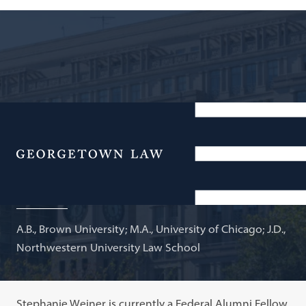
Senior Research Fellow, Georgetown University;
Adjunct Professor of Law
Menu
Stephanie S Weiner
A.B., Brown University; M.A., University of Chicago; J.D.,
Northwestern University Law School
Stephanie Weiner is currently a Federal Alumni Fellow