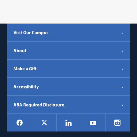
Visit Our Campus
About
Make a Gift
Accessibility
ABA Required Disclosure
Social
Facebook
LinkedIn
Instagr
X
YouTube
Navigation