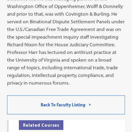
Washington Office of Oppenheimer, Wolff & Donnelly
and prior to that, was with Covington & Burling. He
served on Binational Dispute Settlement Panels under
the U.S./Canadian Free Trade Agreement and was on
the special impeachment inquiry staff investigating
Richard Nixon for the House Judiciary Committee.
Professor Harr has lectured on antitrust practice at
the University of Virginia and spoken on a broad
range of topics, including international trade, trade
regulation, intellectual property, compliance, and
privacy in numerous forums.
Back To Faculty Listing
Related Courses