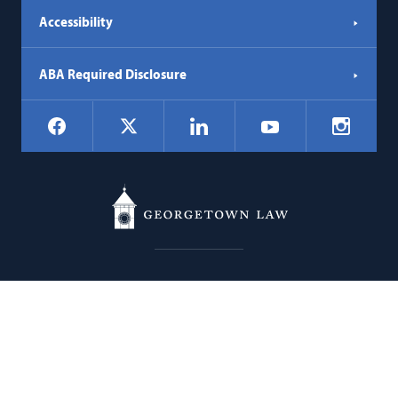
Accessibility
ABA Required Disclosure
Social
Facebook
LinkedIn
Instagr
X
YouTube
Navigation
Georgetown
600 New Jersey Avenue NW
Law
Washington
DC
20001
202.662.9000