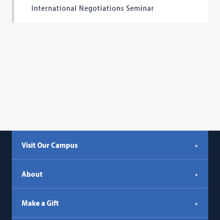
International Negotiations Seminar
Visit Our Campus
About
Make a Gift