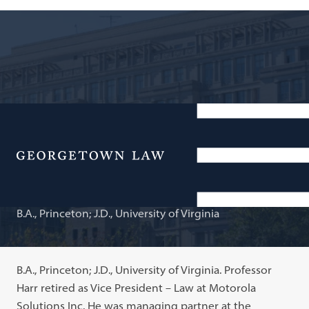
Consultant/Legal Counsel; Adjunct Professor of Law
Timothy A. Harr
Menu
B.A., Princeton; J.D., University of Virginia
B.A., Princeton; J.D., University of Virginia. Professor
Harr retired as Vice President – Law at Motorola
Solutions Inc. He was managing partner at the