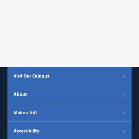
Visit Our Campus
About
Make a Gift
Accessibility