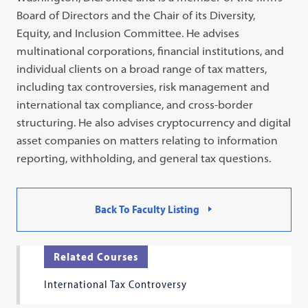
Board of Directors and the Chair of its Diversity,
Equity, and Inclusion Committee. He advises
multinational corporations, financial institutions, and
individual clients on a broad range of tax matters,
including tax controversies, risk management and
international tax compliance, and cross-border
structuring. He also advises cryptocurrency and digital
asset companies on matters relating to information
reporting, withholding, and general tax questions.
Back To Faculty Listing
Related Courses
International Tax Controversy