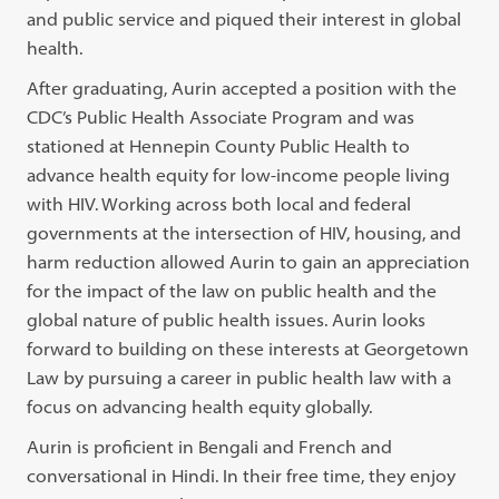
and public service and piqued their interest in global
health.
After graduating, Aurin accepted a position with the
CDC’s Public Health Associate Program and was
stationed at Hennepin County Public Health to
advance health equity for low-income people living
with HIV. Working across both local and federal
governments at the intersection of HIV, housing, and
harm reduction allowed Aurin to gain an appreciation
for the impact of the law on public health and the
global nature of public health issues. Aurin looks
forward to building on these interests at Georgetown
Law by pursuing a career in public health law with a
focus on advancing health equity globally.
Aurin is proficient in Bengali and French and
conversational in Hindi. In their free time, they enjoy