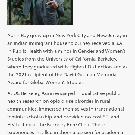
Aurin Roy grew up in New York City and New Jersey in
an Indian immigrant household. They received a B.A.
in Public Health with a minor in Gender and Women’s
Studies from the University of California, Berkeley,
where they graduated with Highest Distinction and as
the 2021 recipient of the David Getman Memorial
Award for Global Women’s Studies.
At UC Berkeley, Aurin engaged in qualitative public
health research on opioid use disorder in rural
communities, immersed themselves in transnational
feminist scholarship, and provided no-cost STI and
HIV testing at the Berkeley Free Clinic. These
experiences instilled in them a passion for academia