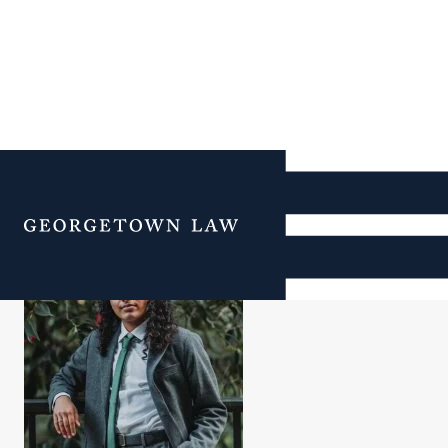
Aurin Roy
Menu