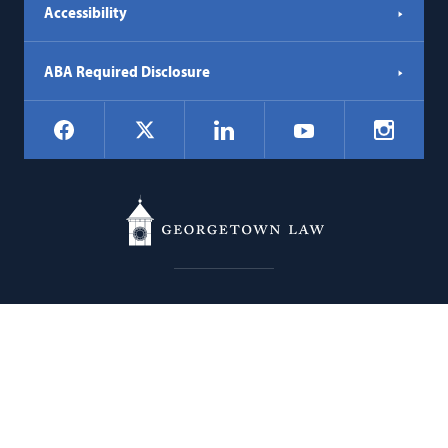
Accessibility
ABA Required Disclosure
Social
Facebook
LinkedIn
Instagr
X
YouTube
Navigation
Georgetown
600 New Jersey Avenue NW
Law
Washington
DC
20001
202.662.9000