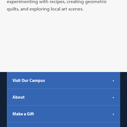
experimenting with recipes, creating geometric
quilts, and exploring local art scenes.
Visit Our Campus
About
Make a Gift