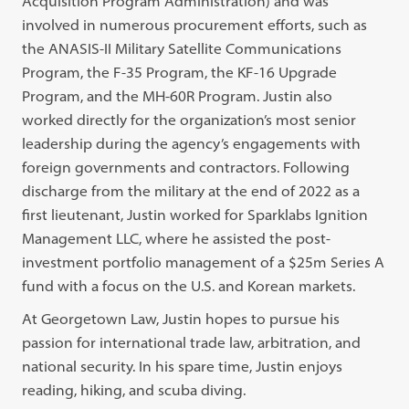
Acquisition Program Administration) and was
involved in numerous procurement efforts, such as
the ANASIS-II Military Satellite Communications
Program, the F-35 Program, the KF-16 Upgrade
Program, and the MH-60R Program. Justin also
worked directly for the organization’s most senior
leadership during the agency’s engagements with
foreign governments and contractors. Following
discharge from the military at the end of 2022 as a
first lieutenant, Justin worked for Sparklabs Ignition
Management LLC, where he assisted the post-
investment portfolio management of a $25m Series A
fund with a focus on the U.S. and Korean markets.
At Georgetown Law, Justin hopes to pursue his
passion for international trade law, arbitration, and
national security. In his spare time, Justin enjoys
reading, hiking, and scuba diving.