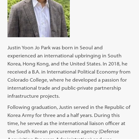
Justin Yoon Jo Park was born in Seoul and
experienced an international upbringing in South
Korea, Hong Kong, and the United States. In 2018, he
received a B.A. in International Political Economy from
Colorado College, where he developed a passion for
international trade and public-private partnership
infrastructure projects.
Following graduation, Justin served in the Republic of
Korea Army for three and a half years. During this
time, he served as the international liaison officer at
the South Korean procurement agency (Defense