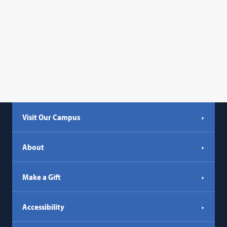
Visit Our Campus
About
Make a Gift
Accessibility