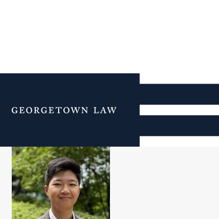
Justin Yoon Jo Park
Menu