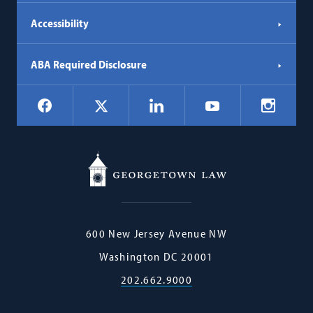
Accessibility
ABA Required Disclosure
Social
Facebook
LinkedIn
Instagr
X
YouTube
Navigation
Georgetown
600 New Jersey Avenue NW
Law
Washington
DC
20001
202.662.9000