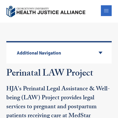
Additional Navigation
Perinatal LAW Project
HJA's Perinatal Legal Assistance & Well-
being (LAW) Project provides legal
services to pregnant and postpartum
patients receiving care at MedStar