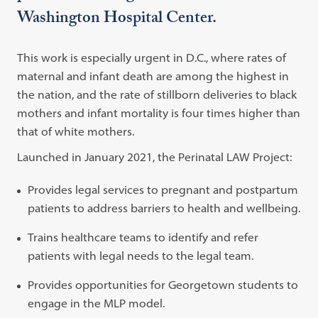
Washington Hospital Center.
This work is especially urgent in D.C., where rates of
maternal and infant death are among the highest in
the nation, and the rate of stillborn deliveries to black
mothers and infant mortality is four times higher than
that of white mothers.
Launched in January 2021, the Perinatal LAW Project:
Provides legal services to pregnant and postpartum
patients to address barriers to health and wellbeing.
Trains healthcare teams to identify and refer
patients with legal needs to the legal team.
Provides opportunities for Georgetown students to
engage in the MLP model.