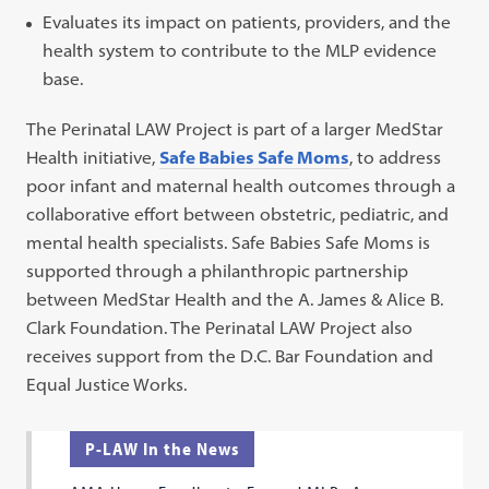
Evaluates its impact on patients, providers, and the
health system to contribute to the MLP evidence
base.
The Perinatal LAW Project is part of a larger MedStar
Health initiative,
Safe Babies Safe Moms
, to address
poor infant and maternal health outcomes through a
collaborative effort between obstetric, pediatric, and
mental health specialists. Safe Babies Safe Moms is
supported through a philanthropic partnership
between MedStar Health and the A. James & Alice B.
Clark Foundation. The Perinatal LAW Project also
receives support from the D.C. Bar Foundation and
Equal Justice Works.
P-LAW In the News