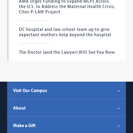
AMA Urges Funding to Expand MLPs Across
the U.S. to Address the Maternal Health Crisis,
Cites P-LAW Project
DC hospital and law school team up to give
expectant mothers help beyond the hospital
The Doctor (and the Lawyer) Will See You Now
Visit Our Campus
About
Make a Gift