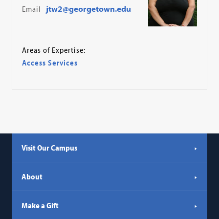
Email
jtw2@georgetown.edu
Areas of Expertise:
Access Services
Visit Our Campus
About
Make a Gift