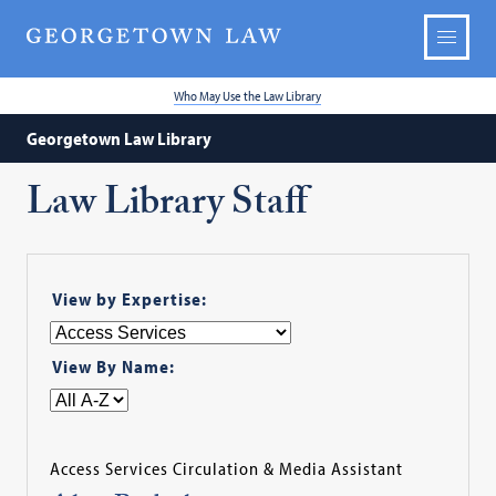
Who May Use the Law Library
Georgetown Law Library
Law Library Staff
View by Expertise:
View By Name:
Access Services Circulation & Media Assistant