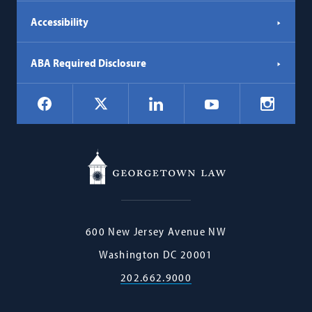
Accessibility
ABA Required Disclosure
Social
Facebook
LinkedIn
Instagr
X
YouTube
Navigation
Georgetown
600 New Jersey Avenue NW
Law
Washington
DC
20001
202.662.9000