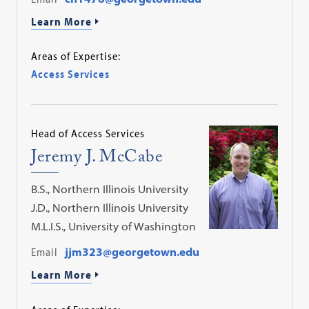
Learn More
Areas of Expertise:
Access Services
Head of Access Services
Jeremy J. McCabe
B.S., Northern Illinois University
J.D., Northern Illinois University
M.L.I.S., University of Washington
Email
jjm323@georgetown.edu
Learn More