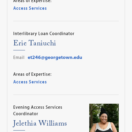
Areas of Expertise:
Access Services
Interlibrary Loan Coordinator
Erie Taniuchi
Email
et246@georgetown.edu
Areas of Expertise:
Access Services
Evening Access Services
Coordinator
Jelethia Williams