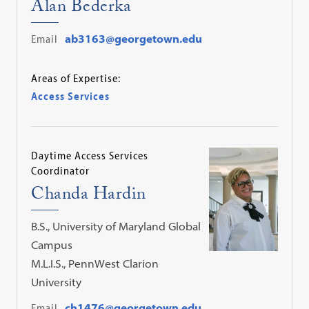
Alan Bederka
Email
ab3163@georgetown.edu
Areas of Expertise:
Access Services
Daytime Access Services
Coordinator
Chanda Hardin
B.S., University of Maryland Global
Campus
M.L.I.S., PennWest Clarion
University
Email
ch1476@georgetown.edu