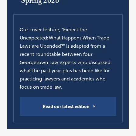
Spring 2026
Our cover feature, "Expect the
Unexpected: What Happens When Trade
Laws are Upended?" is adapted from a
recent roundtable between four
Georgetown Law experts who discussed
what the past year-plus has been like for
practicing lawyers and academics who
focus on trade law.
Read our latest edition