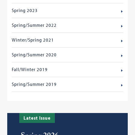
Spring 2023
Spring/Summer 2022
Winter/Spring 2021
Spring/Summer 2020
Fall/Winter 2019
Spring/Summer 2019
Latest Issue