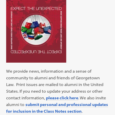
We provide news, information and a sense of
community to alumni and friends of Georgetown
Law. Print issues are mailed to alumni in the United
States. If you need to update your address or other
contact information,
please click here
. We also invite
alumni to
submit personal and professional updates
for inclusion in the Class Notes section
.