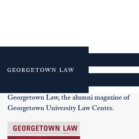
Georgetown Law
Magazine
Menu
Welcome to the online edition of
Georgetown Law, the alumni magazine of
Georgetown University Law Center.