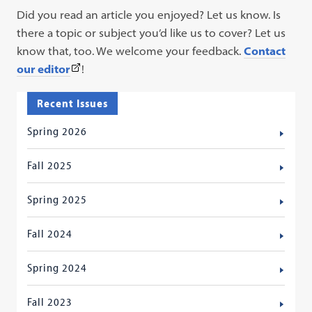
Did you read an article you enjoyed? Let us know. Is
there a topic or subject you’d like us to cover? Let us
know that, too. We welcome your feedback.
Contact
(This
our editor
!
link
Recent Issues
opens
in
Spring 2026
a
new
Fall 2025
tab)
Spring 2025
Fall 2024
Spring 2024
Fall 2023