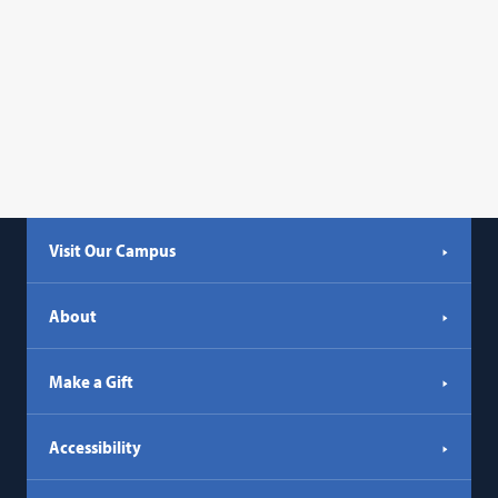
Visit Our Campus
About
Make a Gift
Accessibility