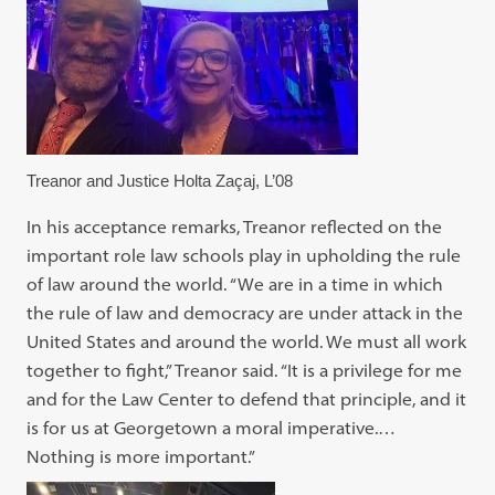
Treanor and Justice Holta Zaçaj, L’08
In his acceptance remarks, Treanor reflected on the
important role law schools play in upholding the rule
of law around the world. “We are in a time in which
the rule of law and democracy are under attack in the
United States and around the world. We must all work
together to fight,” Treanor said. “It is a privilege for me
and for the Law Center to defend that principle, and it
is for us at Georgetown a moral imperative.…
Nothing is more important.”