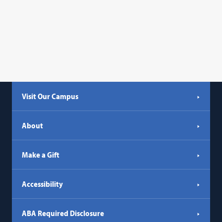
Visit Our Campus
About
Make a Gift
Accessibility
ABA Required Disclosure