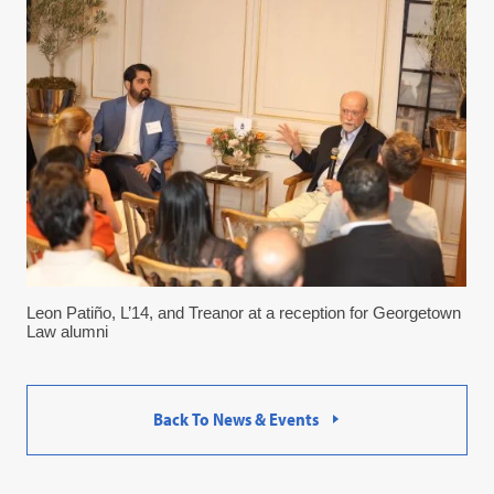
Leon Patiño, L’14, and Treanor at a reception for Georgetown
Law alumni
Back To News & Events