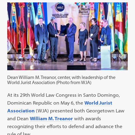
Dean William M. Treanor, center, with leadership of the
World Jurist Association (Photo from WJA)
At its 29th World Law Congress in Santo Domingo,
Dominican Republic on May 6, the
World Jurist
Association
(WJA) presented both Georgetown Law
and Dean
William M. Treanor
with awards
recognizing their efforts to defend and advance the
rule of law.