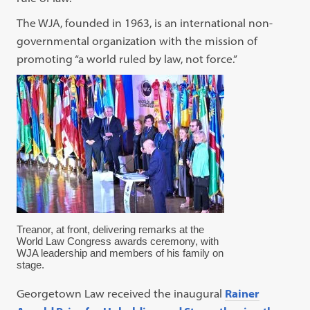
The WJA, founded in 1963, is an international non-
governmental organization with the mission of
promoting “a world ruled by law, not force.”
Treanor, at front, delivering remarks at the
World Law Congress awards ceremony, with
WJA leadership and members of his family on
stage.
Georgetown Law received the inaugural
Rainer