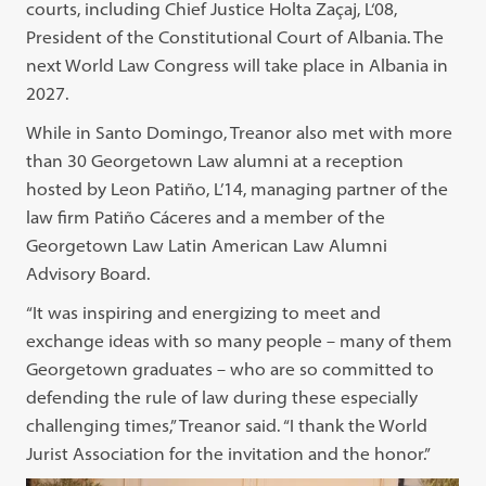
courts, including Chief Justice Holta Zaçaj, L‘08,
President of the Constitutional Court of Albania. The
next World Law Congress will take place in Albania in
2027.
While in Santo Domingo, Treanor also met with more
than 30 Georgetown Law alumni at a reception
hosted by Leon Patiño, L’14, managing partner of the
law firm Patiño Cáceres and a member of the
Georgetown Law Latin American Law Alumni
Advisory Board.
“It was inspiring and energizing to meet and
exchange ideas with so many people – many of them
Georgetown graduates – who are so committed to
defending the rule of law during these especially
challenging times,” Treanor said. “I thank the World
Jurist Association for the invitation and the honor.”