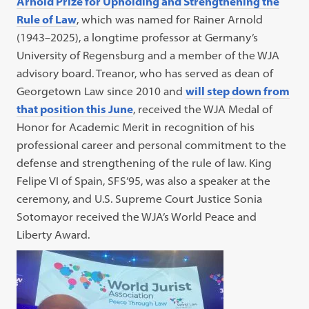
Arnold Prize for Upholding and Strengthening the
Rule of Law
, which was named for Rainer Arnold
(1943–2025), a longtime professor at Germany’s
University of Regensburg and a member of the WJA
advisory board. Treanor, who has served as dean of
Georgetown Law since 2010 and
will step down from
that position this June
, received the WJA Medal of
Honor for Academic Merit in recognition of his
professional career and personal commitment to the
defense and strengthening of the rule of law. King
Felipe VI of Spain, SFS’95, was also a speaker at the
ceremony, and U.S. Supreme Court Justice Sonia
Sotomayor received the WJA’s World Peace and
Liberty Award.