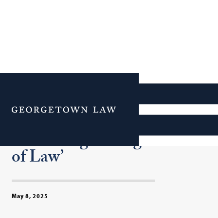
Georgetown Law and Dean
William M. Treanor
Menu
Honored for ‘Upholding
and Strengthening the Rule
of Law’
May 8, 2025