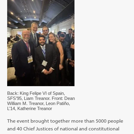
Back: King Felipe VI of Spain,
SFS’95, Liam Treanor. Front: Dean
William M. Treanor, Leon Patiño,
L’14, Katherine Treanor
The event brought together more than 5000 people
and 40 Chief Justices of national and constitutional