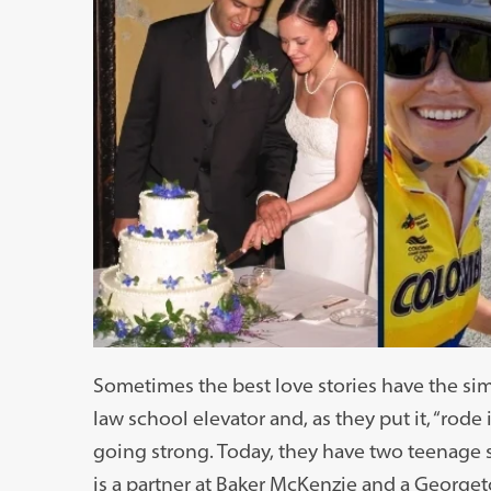
Sometimes the best love stories have the si
law school elevator and, as they put it, “rode it
going strong. Today, they have two teenage 
is a partner at Baker McKenzie and a Georget