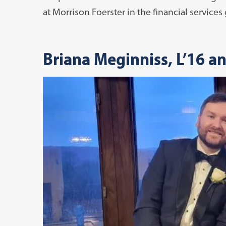
at Morrison Foerster in the financial services
Briana Meginniss, L’16 a