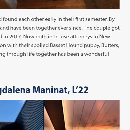
found each other early in their first semester. By
 — and have been together ever since. The couple got
ed in 2017. Now both in-house attorneys in New
non with their spoiled Basset Hound puppy, Butters,
ng through life together has been a wonderful
gdalena Maninat, L’22