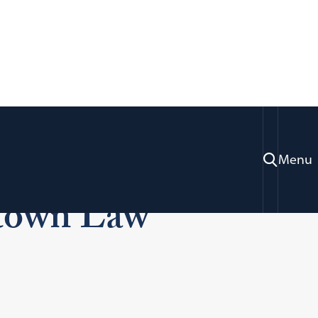
ples Who Found
Menu
etown Law