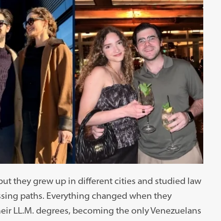
t they grew up in different cities and studied law
crossing paths. Everything changed when they
eir LL.M. degrees, becoming the only Venezuelans