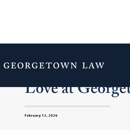
Meet Five Cou
Love at Georg
February 12, 2026