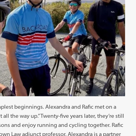
mplest beginnings. Alexandra and Rafic met on a
 all the way up.” Twenty-five years later, they’re still
sons and enjoy running and cycling together. Rafic
own Law adjunct professor. Alexandra is a partner