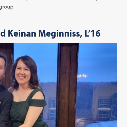
 group.
nd Keinan Meginniss, L’16