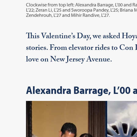
Clockwise from top left: Alexandra Barrage, L'00 and R
L'22; Zeran Li, L'25 and Sworoopa Pandey, L'25; Briana 
Zendehrouh, L'27 and Mihir Randive, L'27.
This Valentine’s Day, we asked Hoya
stories. From elevator rides to Con
love on New Jersey Avenue.
Alexandra Barrage, L’00 a