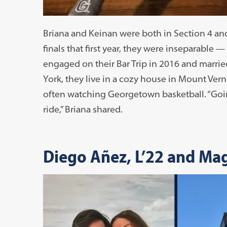
Briana and Keinan were both in Section 4 and 
finals that first year, they were inseparable
engaged on their Bar Trip in 2016 and marri
York, they live in a cozy house in Mount Ver
often watching Georgetown basketball. “Goi
ride,” Briana shared.
Diego Añez, L’22 and Ma