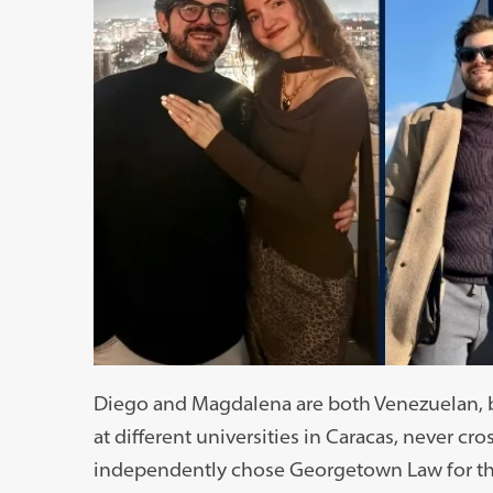
Diego and Magdalena are both Venezuelan, bu
at different universities in Caracas, never 
independently chose Georgetown Law for th