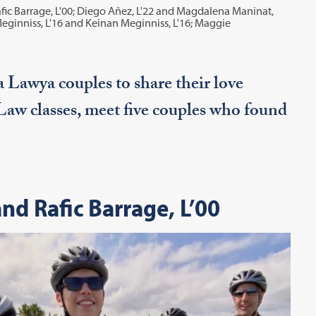
afic Barrage, L'00; Diego Añez, L'22 and Magdalena Maninat,
Meginniss, L'16 and Keinan Meginniss, L'16; Maggie
 Lawya couples to share their love
 Law classes, meet five couples who found
nd Rafic Barrage, L’00