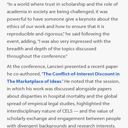
“In a world where trust in scholarship and the role of
academia in society are being challenged, it was
powerful to have someone give a keynote about the
ethics of our work and how to ensure that it is
reproducible and rigorous,” he said following the
event, adding, “I was also very impressed with the
breadth and depth of the topics discussed
throughout the conference.”
At the conference, Lancieri presented a recent paper
he co-authored, “
The Conflict-of-Interest Discount in
The Marketplace of Ideas
.” He noted that the session,
in which his work was discussed alongside papers
about disparities in hospital mortality and the global
spread of empirical legal studies, highlighted the
interdisciplinary nature of CELS — and the value of
scholarly exchange and engagement between people
with divergent backgrounds and research interests.