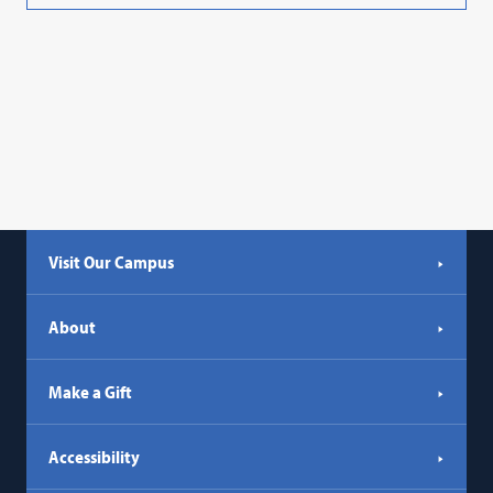
Visit Our Campus
About
Make a Gift
Accessibility