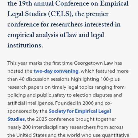
the 19th annual Conference on Empirical
Legal Studies (CELS), the premier
conference for researchers interested in
empirical analysis of law and legal
institutions.
This year marks the first time Georgetown Law has
hosted the
two-day convening
, which featured more
than 40 discussion sessions highlighting 100-plus
research papers on timely legal topics ranging from
policing and public safety to election disputes and
artificial intelligence. Founded in 2006 and co-
sponsored by the
Society for Empirical Legal
Studies
, the 2025 conference brought together
nearly 200 interdisciplinary researchers from across
the United States and the world who use quantitative