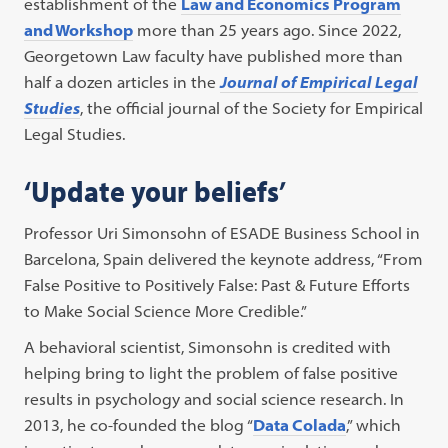
establishment of the
Law and Economics Program
and Workshop
more than 25 years ago. Since 2022,
Georgetown Law faculty have published more than
half a dozen articles in the
Journal of Empirical Legal
Studies
, the official journal of the Society for Empirical
Legal Studies.
‘Update your beliefs’
Professor Uri Simonsohn of ESADE Business School in
Barcelona, Spain delivered the keynote address, “From
False Positive to Positively False: Past & Future Efforts
to Make Social Science More Credible.”
A behavioral scientist, Simonsohn is credited with
helping bring to light the problem of false positive
results in psychology and social science research. In
2013, he co-founded the blog “
Data Colada
,” which