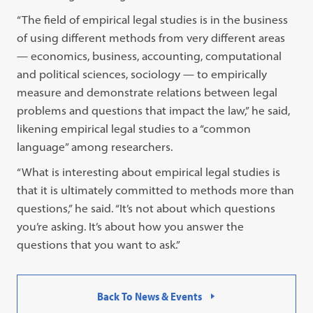
“The field of empirical legal studies is in the business
of using different methods from very different areas
— economics, business, accounting, computational
and political sciences, sociology — to empirically
measure and demonstrate relations between legal
problems and questions that impact the law,” he said,
likening empirical legal studies to a “common
language” among researchers.
“What is interesting about empirical legal studies is
that it is ultimately committed to methods more than
questions,” he said. “It’s not about which questions
you’re asking. It’s about how you answer the
questions that you want to ask.”
Back To News & Events