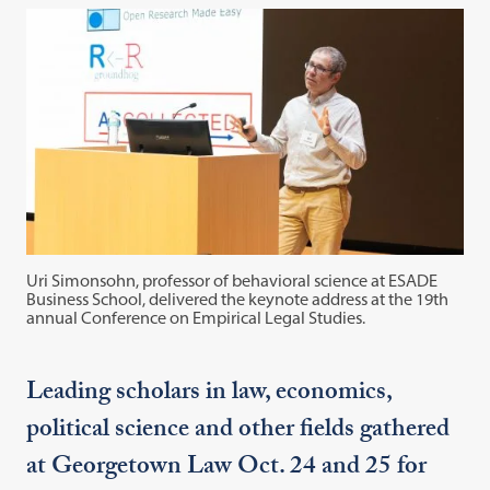
Uri Simonsohn, professor of behavioral science at ESADE
Business School, delivered the keynote address at the 19th
annual Conference on Empirical Legal Studies.
Leading scholars in law, economics,
political science and other fields gathered
at Georgetown Law Oct. 24 and 25 for