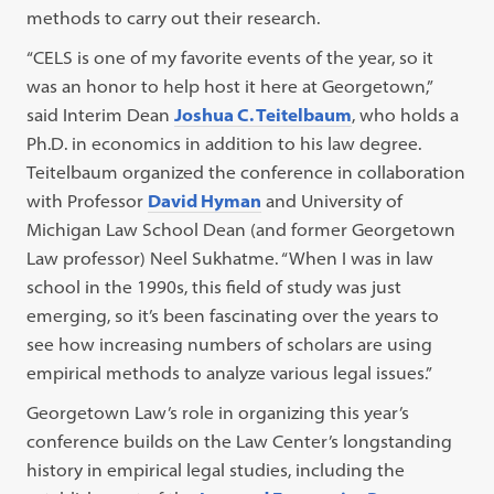
methods to carry out their research.
“CELS is one of my favorite events of the year, so it
was an honor to help host it here at Georgetown,”
said Interim Dean
Joshua C. Teitelbaum
, who holds a
Ph.D. in economics in addition to his law degree.
Teitelbaum organized the conference in collaboration
with Professor
David Hyman
and University of
Michigan Law School Dean (and former Georgetown
Law professor) Neel Sukhatme. “When I was in law
school in the 1990s, this field of study was just
emerging, so it’s been fascinating over the years to
see how increasing numbers of scholars are using
empirical methods to analyze various legal issues.”
Georgetown Law’s role in organizing this year’s
conference builds on the Law Center’s longstanding
history in empirical legal studies, including the