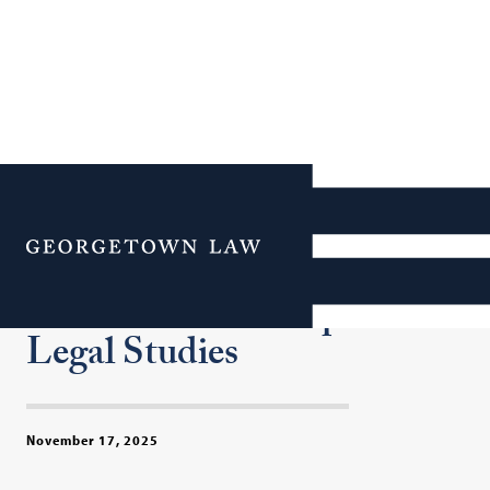
Where Law and Data
Meet: Georgetown Law
Menu
Hosts 19th Annual
Conference on Empirical
Legal Studies
November 17, 2025