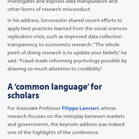
investigates and exposes data manipulation and
other forms of research misconduct.
In his address, Simonsohn shared recent efforts to
apply best practices learned from the social sciences
replication crisis, such as improved data collection
transparency, to economics research. “The whole
point of doing research is to update your beliefs,” he
said. “Fraud made reforming psychology possible by
drawing so much attention to credibility.”
A ‘common language’ for
scholars
For Associate Professor
Filippo Lancieri
, whose
research focuses on the interplay between markets
and governments, the keynote address was indeed
one of the highlights of the conference.