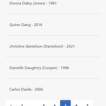
Donna Daley (Jones) - 1981
Quinn Dang - 2016
christine danielson (Danielson) - 2021
Danielle Daughtry (Cooper) - 1996
Carlos Davila - 2006
«
1
…
3
4
5
6
7