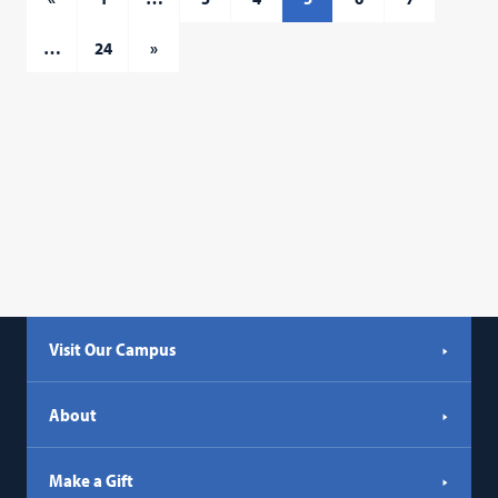
…
24
»
Visit Our Campus
About
Make a Gift