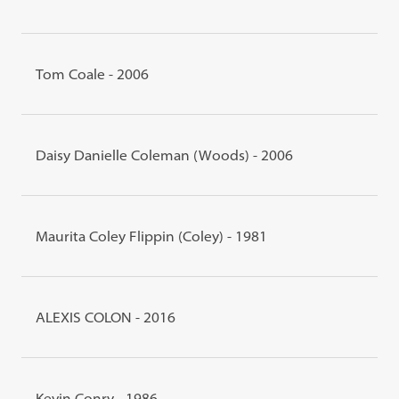
Tom Coale - 2006
Daisy Danielle Coleman (Woods) - 2006
Maurita Coley Flippin (Coley) - 1981
ALEXIS COLON - 2016
Kevin Conry - 1986