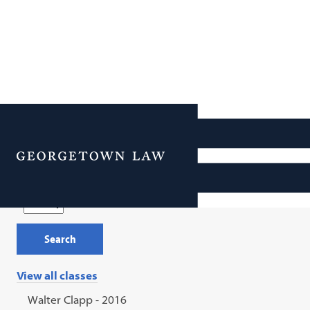
Reunion 2026: Hope to
Attend List
Menu
Class Year
View all classes
Walter Clapp - 2016