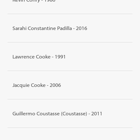
Sarahi Constantine Padilla - 2016
Lawrence Cooke - 1991
Jacquie Cooke - 2006
Guillermo Coustasse (Coustasse) - 2011