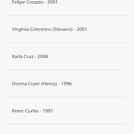
Felipe Creazzo - 2001
Virginia Crimmins (Stevens) - 2001
Karla Cruz - 2006
Donna Cryer (Henry) - 1996
Peter Curtin - 1991