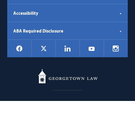
Accessibility
ABA Required Disclosure
Social
Facebook
LinkedIn
Instagr
X
YouTube
Navigation
Georgetown
600 New Jersey Avenue NW
Law
Washington
DC
20001
202.662.9000