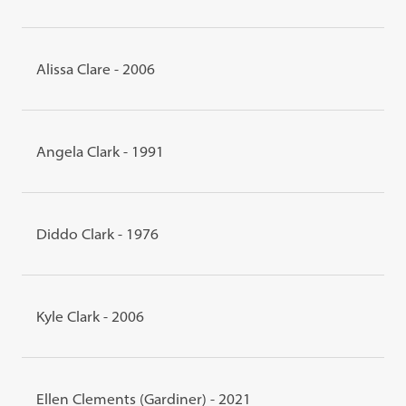
Alissa Clare - 2006
Angela Clark - 1991
Diddo Clark - 1976
Kyle Clark - 2006
Ellen Clements (Gardiner) - 2021