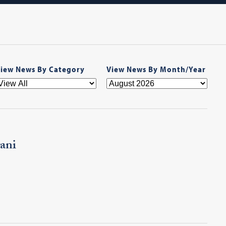
iew News By Category
View News By Month/Year
ani