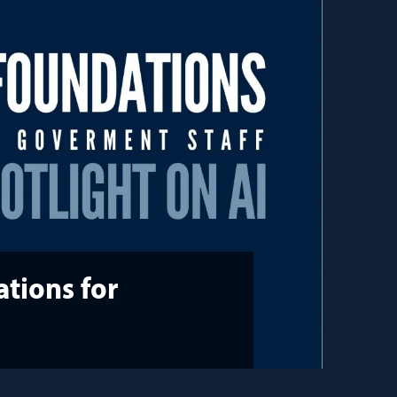
tions for