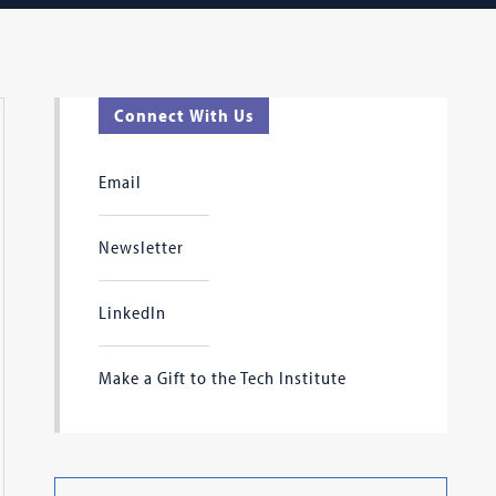
Connect With Us
Email
Newsletter
LinkedIn
Make a Gift to the Tech Institute