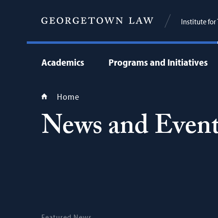
Institute fo
Academics
Programs and Initiatives
Home
News and Event
Featured News