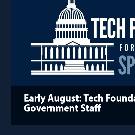
Early August: Tech Founda
Government Staff