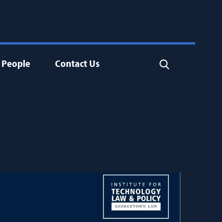
People
Contact Us
Search