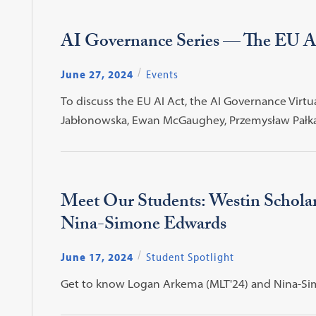
AI Governance Series — The EU AI
June 27, 2024
Events
To discuss the EU AI Act, the AI Governance Virt
Jabłonowska, Ewan McGaughey, Przemysław Pałka, a
Meet Our Students: Westin Schol
Nina-Simone Edwards
June 17, 2024
Student Spotlight
Get to know Logan Arkema (MLT'24) and Nina-Sim