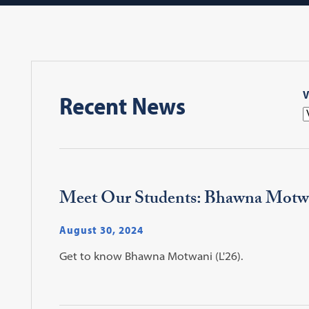
V
Recent News
Meet Our Students: Bhawna Motw
August 30, 2024
Get to know Bhawna Motwani (L'26).