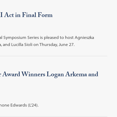
 Act in Final Form
ual Symposium Series is pleased to host Agnieszka
nd Lucilla Sioli on Thursday, June 27.
ar Award Winners Logan Arkema and
one Edwards (L'24).