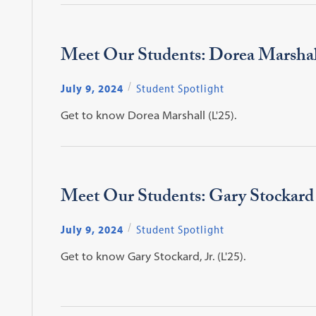
Meet Our Students: Dorea Marshal
July 9, 2024
Student Spotlight
Get to know Dorea Marshall (L'25).
Meet Our Students: Gary Stockard
July 9, 2024
Student Spotlight
Get to know Gary Stockard, Jr. (L'25).