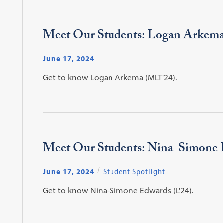
Meet Our Students: Logan Arkem
June 17, 2024
Get to know Logan Arkema (MLT'24).
Meet Our Students: Nina-Simone
June 17, 2024
Student Spotlight
Get to know Nina-Simone Edwards (L'24).