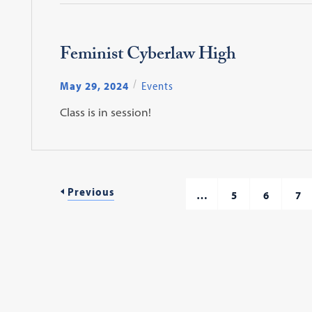
Feminist Cyberlaw High
May 29, 2024
Events
Class is in session!
Previous
…
5
6
7