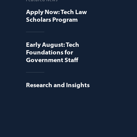
Apply Now: Tech Law
Scholars Program
Early August: Tech
Foundations for
Government Staff
Research and Insights