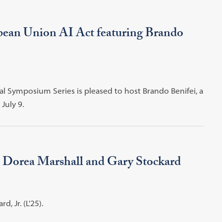
ean Union AI Act featuring Brando
al Symposium Series is pleased to host Brando Benifei, a
July 9.
 Dorea Marshall and Gary Stockard
, Jr. (L'25).