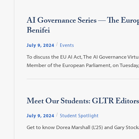
AI Governance Series — The Europ
Benifei
July 9, 2024
Events
To discuss the EU AI Act, The AI Governance Virtu
Member of the European Parliament, on Tuesday, 
Meet Our Students: GLTR Editors
July 9, 2024
Student Spotlight
Get to know Dorea Marshall (L'25) and Gary Stockard