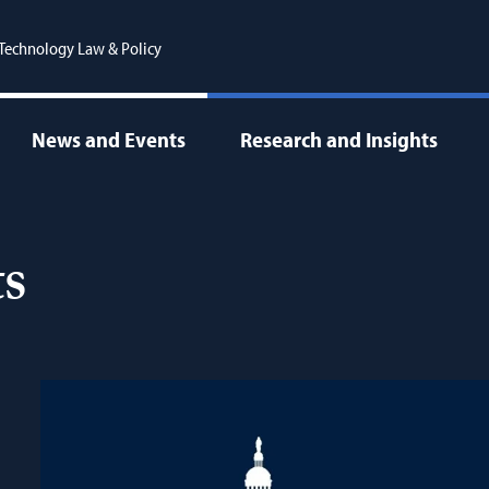
r Technology Law & Policy
News and Events
Research and Insights
s