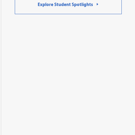
Explore Student Spotlights