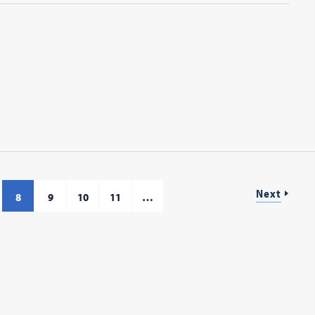
Next
8
9
10
11
…