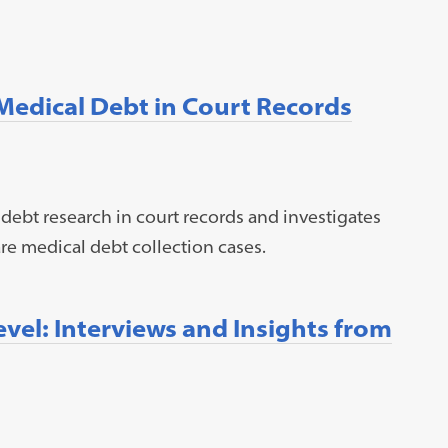
 Medical Debt in Court Records
 debt research in court records and investigates
re medical debt collection cases.
Level: Interviews and Insights from