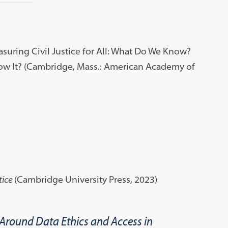
uring Civil Justice for All: What Do We Know?
 It? (Cambridge, Mass.: American Academy of
tice
(Cambridge University Press, 2023)
 Around Data Ethics and Access in