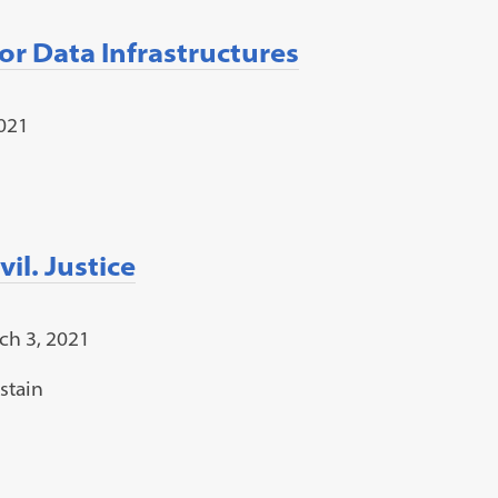
or Data Infrastructures
2021
il. Justice
ch 3, 2021
stain