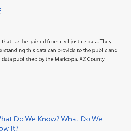
s
that can be gained from civil justice data. They
rstanding this data can provide to the public and
g data published by the Maricopa, AZ County
l: What Do We Know? What Do We
w It?