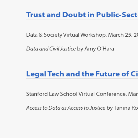
Trust and Doubt in Public-Sect
Data & Society Virtual Workshop, March 25, 
Data and Civil Justice
by Amy O’Hara
Legal Tech and the Future of Civ
Stanford Law School Virtual Conference, Mar
Access to Data as Access to Justice
by Tanina Ro