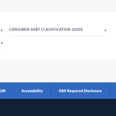
CONSUMER DEBT CLASSIFICATION GUIDE
Gift
Accessibility
ABA Required Disclosure