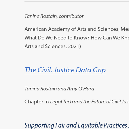
Tanina Rostain, contributor
American Academy of Arts and Sciences, Meas
What Do We Need to Know? How Can We Know
Arts and Sciences, 2021)
The Civil. Justice Data Gap
Tanina Rostain and Amy O’Hara
Chapter in
Legal Tech and the Future of Civil Jus
Supporting Fair and Equitable Practices