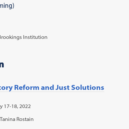
ming)
rookings Institution
n
atory Reform and Just Solutions
y 17-18, 2022
Tanina Rostain