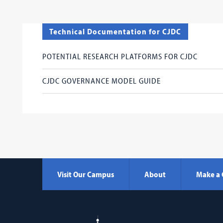
Technical Documentation for CJDC
POTENTIAL RESEARCH PLATFORMS FOR CJDC
CJDC GOVERNANCE MODEL GUIDE
Visit Our Campus
About
Make a 