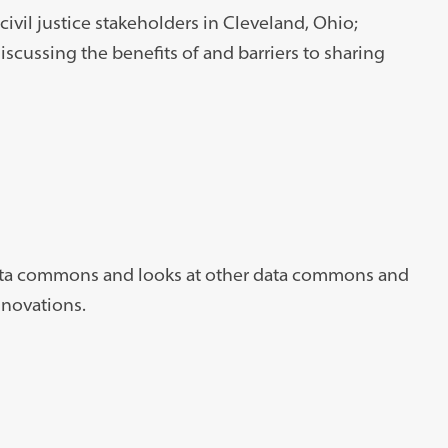
 civil justice stakeholders in Cleveland, Ohio;
cussing the benefits of and barriers to sharing
 data commons and looks at other data commons and
nnovations.