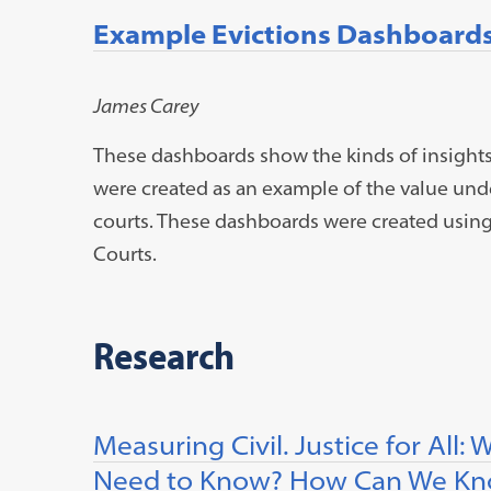
Example Evictions Dashboard
James Carey
These dashboards show the kinds of insights 
were created as an example of the value unde
courts. These dashboards were created usin
Courts.
Research
Measuring Civil. Justice for Al
Need to Know? How Can We Kno