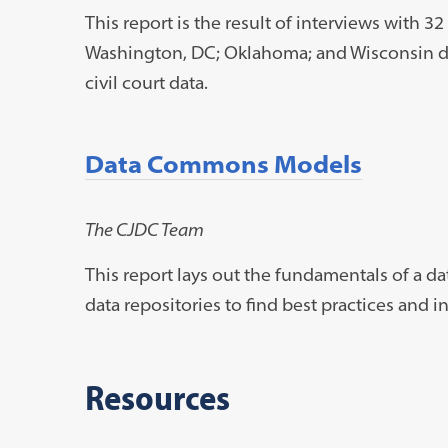
This report is the result of interviews with 32
Washington, DC; Oklahoma; and Wisconsin dis
civil court data.
Data Commons Models
The CJDC Team
This report lays out the fundamentals of a
data repositories to find best practices and i
Resources