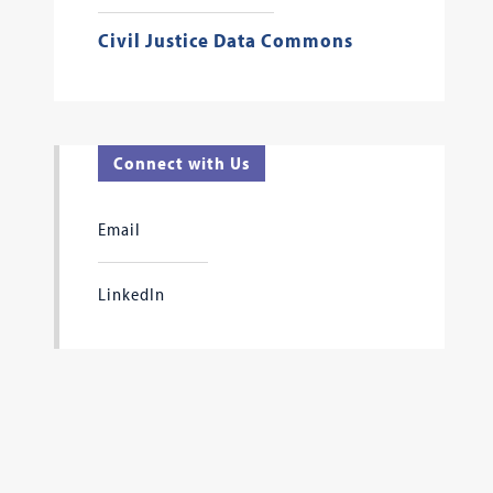
Civil Justice Data Commons
Connect with Us
Email
LinkedIn