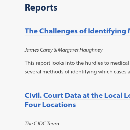
Reports
The Challenges of Identifying
James Carey & Margaret Haughney
This report looks into the hurdles to medical
several methods of identifying which cases a
Civil. Court Data at the Local 
Four Locations
The CJDC Team