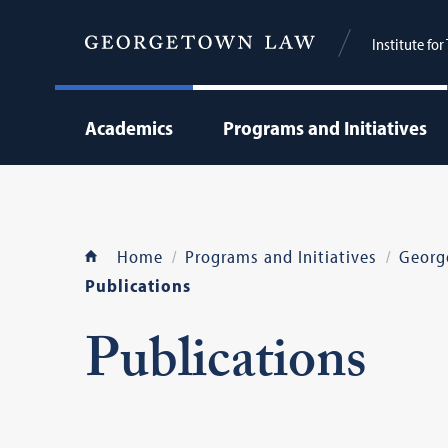
Institute fo
Academics
Programs and Initiatives
Home
Programs and Initiatives
Georg
Publications
Publications