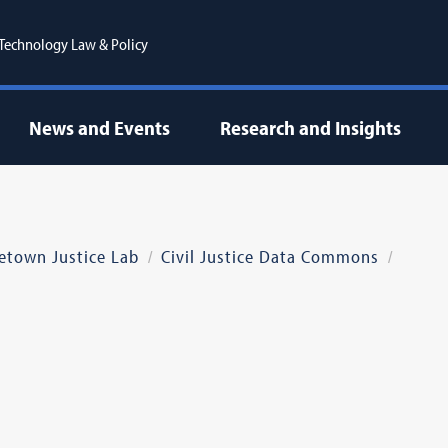
r Technology Law & Policy
News and Events
Research and Insights
etown Justice Lab
Civil Justice Data Commons