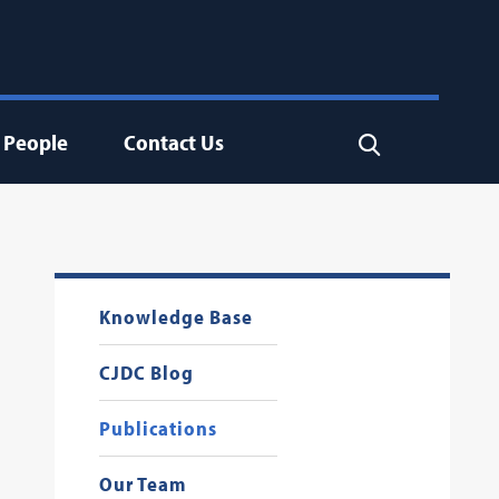
People
Contact Us
Search
Knowledge Base
CJDC Blog
Publications
Our Team