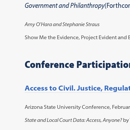
Government and Philanthropy
(Forthco
Amy O’Hara and Stephanie Straus
Show Me the Evidence, Project Evident and B
Conference Participatio
Access to Civil. Justice, Regul
Arizona State University Conference, Februar
State and Local Court Data: Access, Anyone?
by 