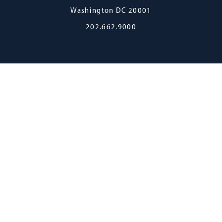
Law
Washington
DC
20001
202.662.9000