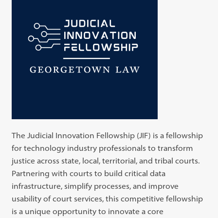
The Judicial Innovation Fellowship (JIF) is a fellowship
for technology industry professionals to transform
justice across state, local, territorial, and tribal courts.
Partnering with courts to build critical data
infrastructure, simplify processes, and improve
usability of court services, this competitive fellowship
is a unique opportunity to innovate a core