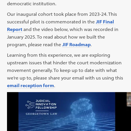
democratic institution.
Our inaugural cohort took place from 2023-24. This
successful pilot is commemorated in the
JIF Final
Report
and the video below, which was recorded in
January 2025. To read about how we built the
program, please read the
JIF Roadmap
.
Learning from this experience, we are exploring
upstream issues that hinder the court modernization
movement generally. To keep up to date with what
we’re up to, please share your email with us using this
email reception form
.