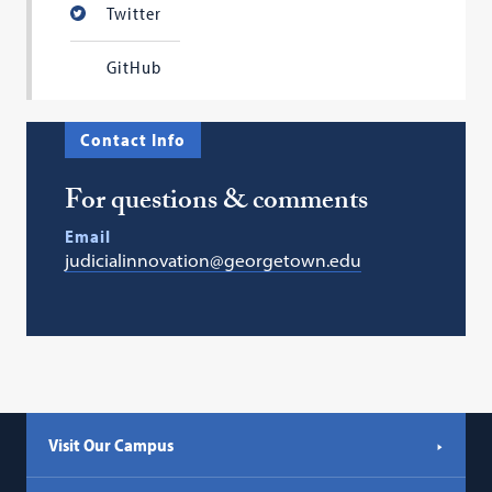
Twitter
GitHub
Contact Info
For questions & comments
Email
judicialinnovation@georgetown.edu
Visit Our Campus