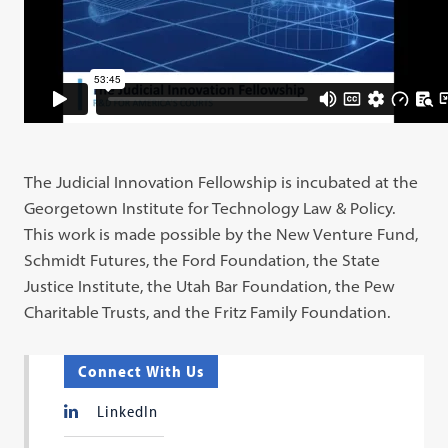
The Judicial Innovation Fellowship is incubated at the
Georgetown Institute for Technology Law & Policy.
This work is made possible by the New Venture Fund,
Schmidt Futures, the Ford Foundation, the State
Justice Institute, the Utah Bar Foundation, the Pew
Charitable Trusts, and the Fritz Family Foundation.
Connect With Us
LinkedIn