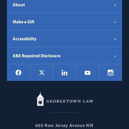
About
Make a Gift
Accessibility
ABA Required Disclosure
Social
Facebook
LinkedIn
Instagr
X
YouTube
Navigation
Georgetown
600 New Jersey Avenue NW