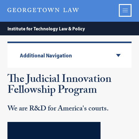
Institute for Technology Law & Policy
Additional Navigation
The Judicial Innovation
Fellowship Program
We are R&D for America's courts.