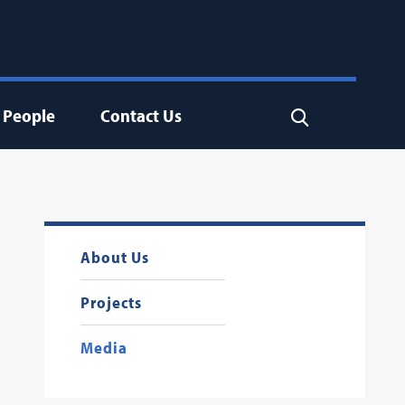
People
Contact Us
Search
About Us
Projects
Media