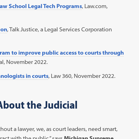
Law School Legal Tech Programs
, Law.com,
ion
, Talk Justice, a Legal Services Corporation
am to improve public access to courts through
nal, November 2022.
ologists in courts
, Law 360, November 2022.
bout the Judicial
ut a lawyer, we, as court leaders, need smart,
act with the public,” says
Michigan Supreme