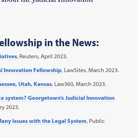
 about the Judicial Innovation
Fellowship in the News:
iatives
, Reuters, April 2023.
al Innovation Fellowship
, LawSites, March 2023.
essee, Utah, Kansas
, Law360, March 2023.
ce system? Georgetown’s Judicial Innovation
ary 2023.
 Many Issues with the Legal System
, Public