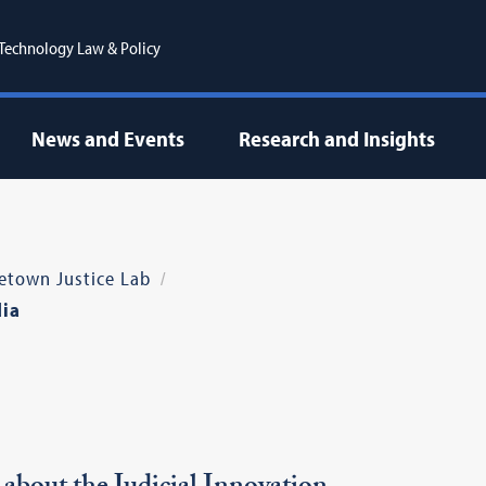
r Technology Law & Policy
News and Events
Research and Insights
etown Justice Lab
ia