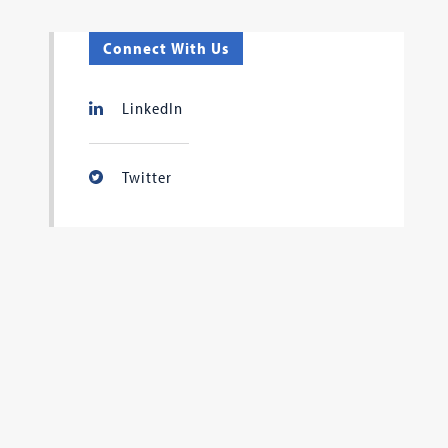
Connect With Us
LinkedIn
Twitter