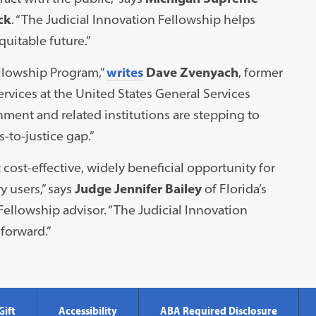
ck
. “The Judicial Innovation Fellowship helps
uitable future.”
ellowship Program,”
writes
Dave Zvenyach
, former
rvices at the United States General Services
nment and related institutions are stepping to
s-to-justice gap.”
ost-effective, widely beneficial opportunity for
y users,” says
Judge Jennifer Bailey
of Florida’s
 Fellowship advisor. “The Judicial Innovation
forward.”
Gift
Accessibility
ABA Required Disclosure