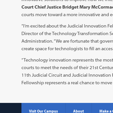
Court Chief Justice Bridget Mary McCorma
courts move toward a more innovative and eq
“I’m excited about the Judicial Innovation F
Director of the Technology Transformation Se
Administration. “We are fortunate that gover
create space for technologists to fill an acces
“Technology innovation represents the most c
courts to meet the needs of their 21st Centur
11th Judicial Circuit and Judicial Innovation
Fellowship represents a real chance to move 
Visit Our Campus
About
Make a 