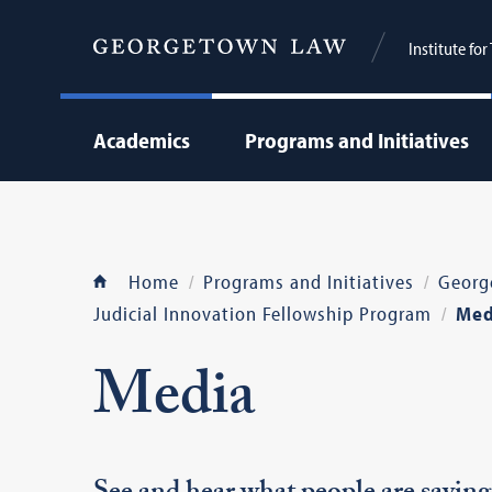
Institute fo
Academics
Programs and Initiatives
Home
Programs and Initiatives
Georg
Judicial Innovation Fellowship Program
Med
Media