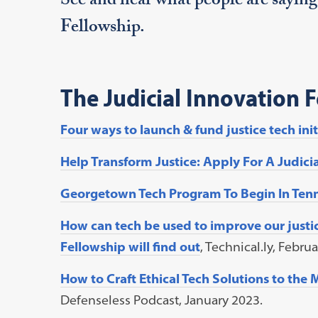
See and hear what people are saying
Fellowship.
The Judicial Innovation 
Four ways to launch & fund justice tech init
Help Transform Justice: Apply For A Judici
Georgetown Tech Program To Begin In Tenn
How can tech be used to improve our justi
Fellowship will find out
, Technical.ly, Febru
How to Craft Ethical Tech Solutions to the
Defenseless Podcast, January 2023.