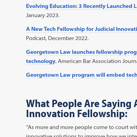
Evolving Education: 3 Recently Launched 
January 2023.
A New Tech Fellowship for Judicial Innovat
Podcast, December 2022.
Georgetown Law launches fellowship progr
technology
, American Bar Association Jour
Georgetown Law program will embed techn
What People Are Saying A
Innovation Fellowship:
“As more and more people come to court witho
innovative solutions to improve how we inter