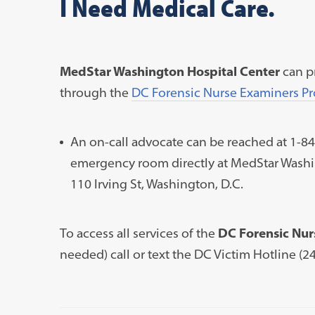
I Need Medical Care.
MedStar Washington Hospital Center
can p
through the
DC Forensic Nurse Examiners P
An on-call advocate can be reached at 1-8
emergency room directly at
MedStar Washi
110 Irving St, Washington, D.C.
To access all services of the
DC Forensic Nur
needed) call or text the DC Victim Hotline (