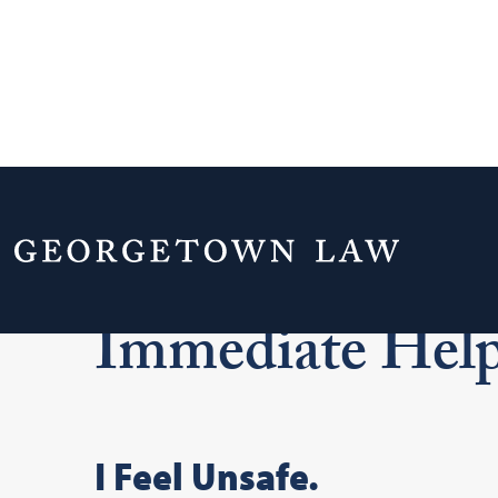
Home
Your Life & Career
Title IX at 
Immediate Hel
I Feel Unsafe.