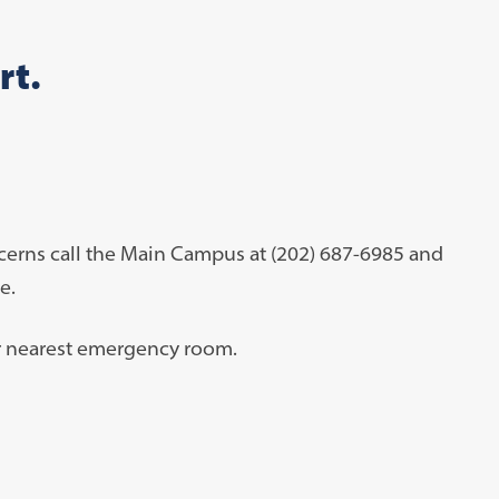
rt.
cerns call the Main Campus at (202) 687-6985 and
me.
our nearest emergency room.