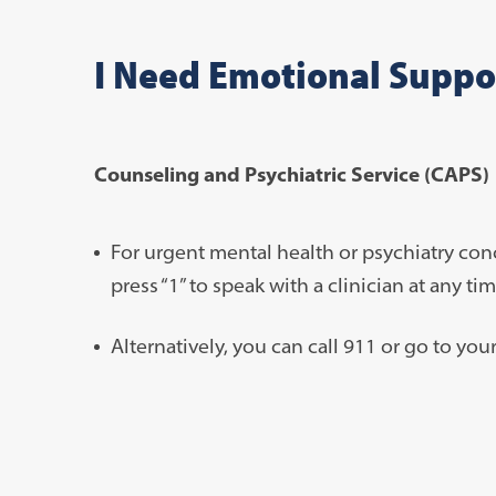
I Need Emotional Suppo
Counseling and Psychiatric Service (CAPS)
For urgent mental health or psychiatry con
press “1” to speak with a clinician at any ti
Alternatively, you can call 911 or go to y