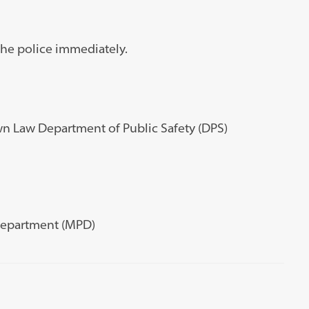
l the police immediately.
wn Law Department of Public Safety (DPS)
 Department (MPD)