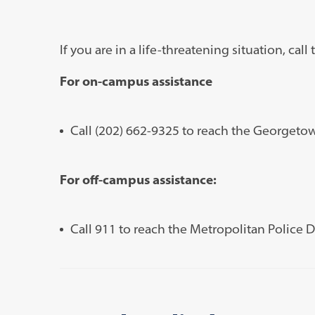
If you are in a life-threatening situation, cal
For on-campus assistance
Call (202) 662-9325 to reach the Georgeto
For off-campus assistance:
Call 911 to reach the Metropolitan Police