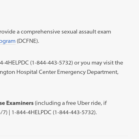
rovide a comprehensive sexual assault exam
rogram
(DCFNE).
44-4HELPDC (1-844-443-5732) or you may visit the
ngton Hospital Center Emergency Department,
se Examiners
(including a free Uber ride, if
24/7) | 1-844-4HELPDC (1-844-443-5732).