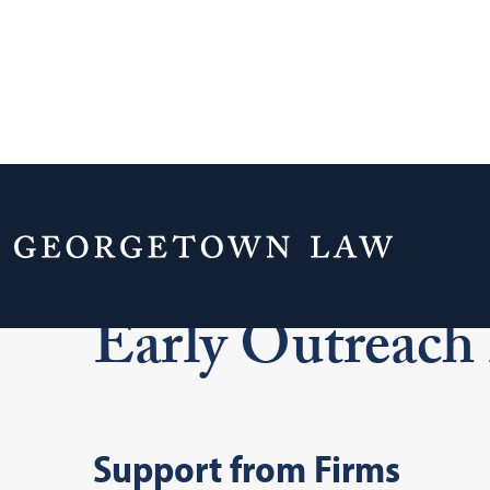
Home
Admissions & Aid
Early Outreac
Early Outreach
Support from Firms