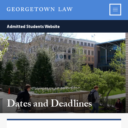
Admitted Students Website
Dates and Deadlines