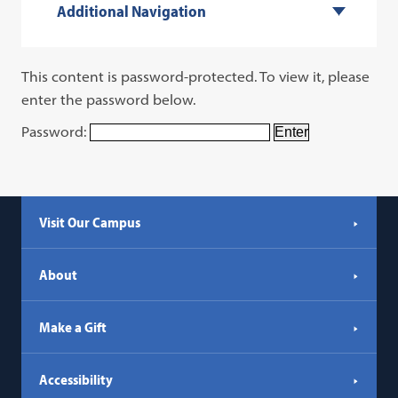
Additional Navigation
This content is password-protected. To view it, please
enter the password below.
Password:
Visit Our Campus
About
Make a Gift
Accessibility