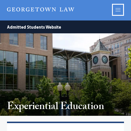
Admitted Students Website
Experiential Education