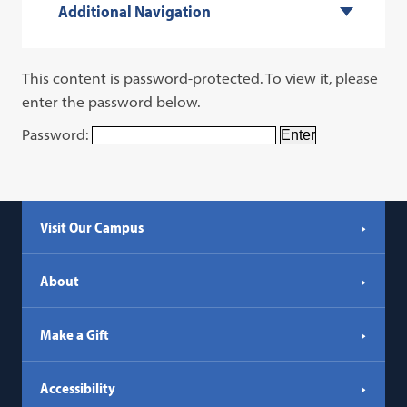
Additional Navigation
This content is password-protected. To view it, please
enter the password below.
Password:
Visit Our Campus
About
Make a Gift
Accessibility