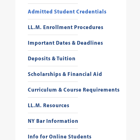
Admitted Student Credentials
LL.M. Enrollment Procedures
Important Dates & Deadlines
Deposits & Tuition
Scholarships & Financial Aid
Curriculum & Course Requirements
LL.M. Resources
NY Bar Information
Info for Online Students