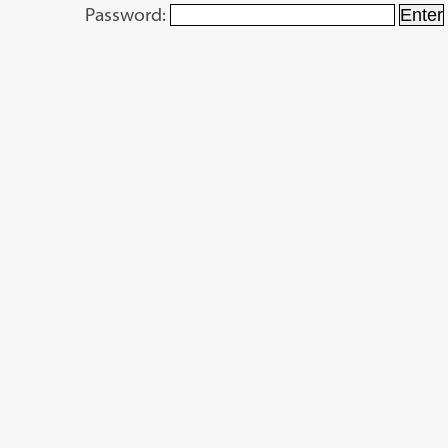
Password: