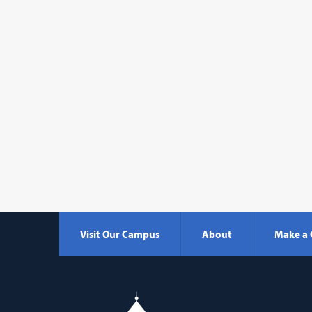
Visit Our Campus
About
Make a 