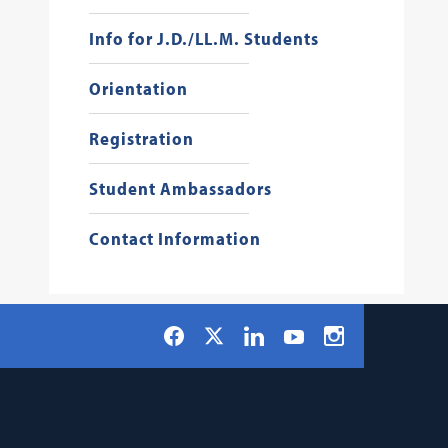
Info for J.D./LL.M. Students
Orientation
Registration
Student Ambassadors
Contact Information
Social
Facebook
LinkedIn
Instagram
X
YouTube
Navigation