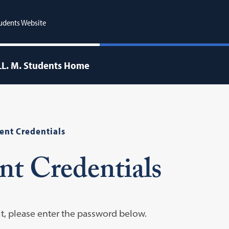
udents Website
LL. M. Students Home
ent Credentials
nt Credentials
it, please enter the password below.