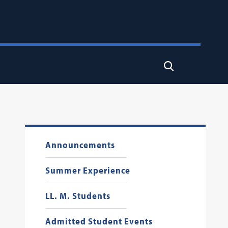
Search
Announcements
Summer Experience
LL. M. Students
Admitted Student Events