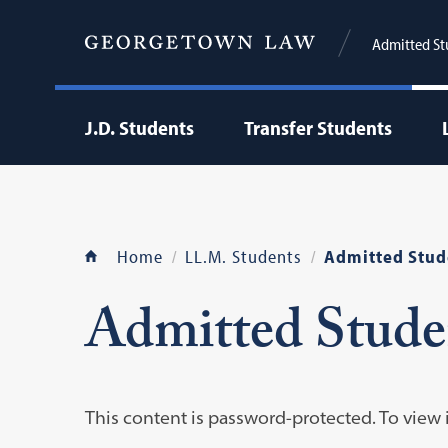
Admitted St
J.D. Students
Transfer Students
Home
LL.M. Students
Admitted Stud
Admitted Stude
This content is password-protected. To view 