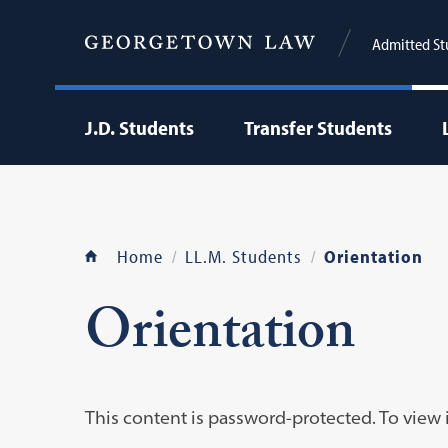
Admitted St
J.D. Students
Transfer Students
Home
LL.M. Students
Orientation
Orientation
This content is password-protected. To view 