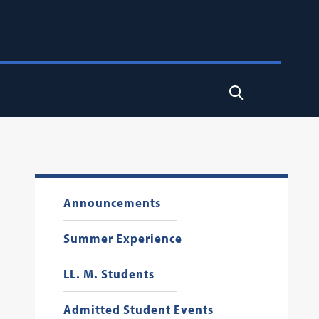
Search
Announcements
Summer Experience
LL. M. Students
Admitted Student Events