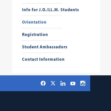
Info for J.D./LL.M. Students
Orientation
Registration
Student Ambassadors
Contact Information
Social
Facebook
LinkedIn
Instagram
X
YouTube
Navigation