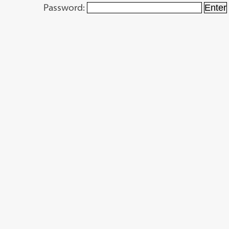
Password: