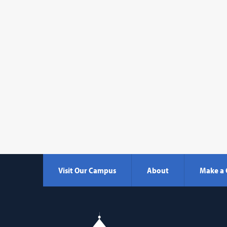
Visit Our Campus
About
Make a 