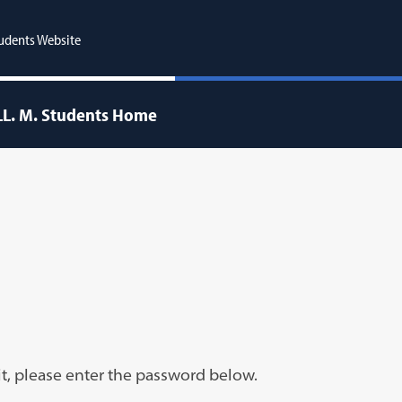
udents Website
LL. M. Students Home
it, please enter the password below.