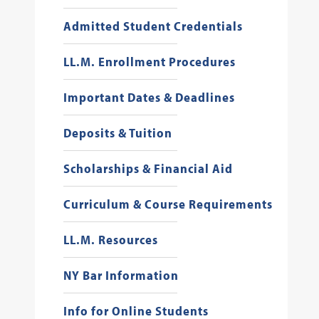
Admitted Student Credentials
LL.M. Enrollment Procedures
Important Dates & Deadlines
Deposits & Tuition
Scholarships & Financial Aid
Curriculum & Course Requirements
LL.M. Resources
NY Bar Information
Info for Online Students