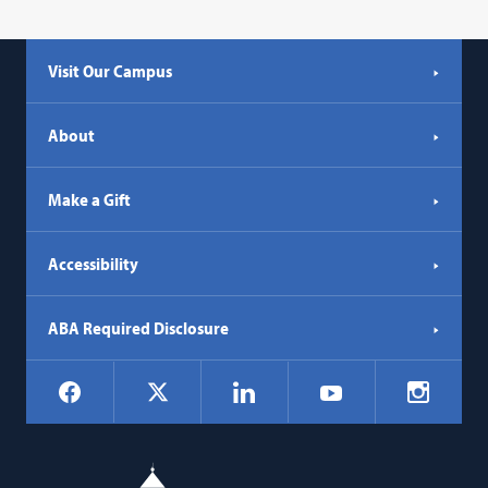
Visit Our Campus
About
Make a Gift
Accessibility
ABA Required Disclosure
Social
Facebook
LinkedIn
Instagr
X
YouTube
Navigation