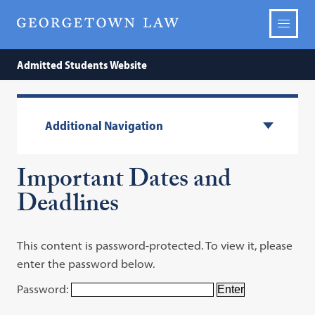
Admitted Students Website
Additional Navigation
Important Dates and
Deadlines
This content is password-protected. To view it, please
enter the password below.
Password: