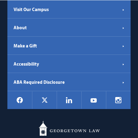
Visit Our Campus
About
Make a Gift
Accessibility
ABA Required Disclosure
Social
Facebook
LinkedIn
Instagr
X
YouTube
Navigation