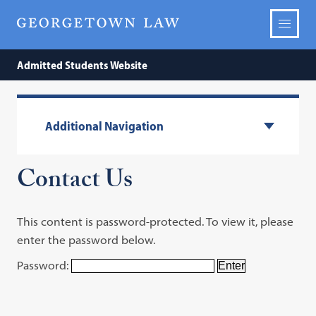
Admitted Students Website
Additional Navigation
Contact Us
This content is password-protected. To view it, please
enter the password below.
Password: