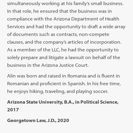
simultaneously working at his family’s small business.
In that role, he ensured that the business was in
compliance with the Arizona Department of Health
Services and had the opportunity to draft a wide array
of documents such as contracts, non-compete
clauses, and the company’s articles of incorporation.
As a member of the LLC, he had the opportunity to
solely prepare and litigate a lawsuit on behalf of the
business in the Arizona Justice Court.
Alin was born and raised in Romania and is fluent in
Romanian and proficient in Spanish. In his free time,
he enjoys hiking, traveling, and playing soccer.
Arizona State University, B.A., in Political Science,
2017
Georgetown Law, J.D., 2020