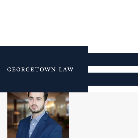
Alin Toader
Menu