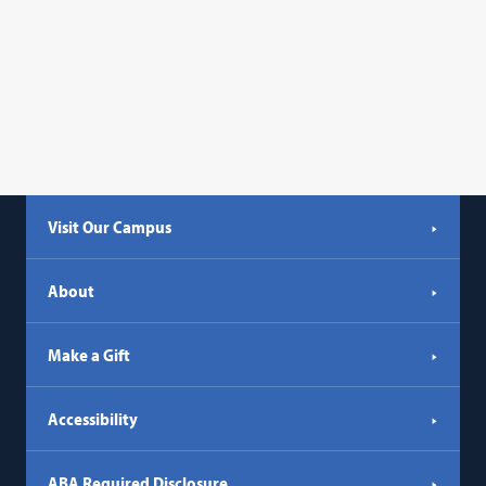
Visit Our Campus
About
Make a Gift
Accessibility
ABA Required Disclosure