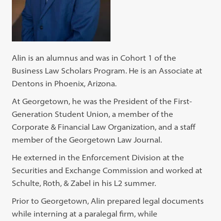
Alin is an alumnus and was in Cohort 1 of the
Business Law Scholars Program. He is an Associate at
Dentons in Phoenix, Arizona.
At Georgetown, he was the President of the First-
Generation Student Union, a member of the
Corporate & Financial Law Organization, and a staff
member of the Georgetown Law Journal.
He externed in the Enforcement Division at the
Securities and Exchange Commission and worked at
Schulte, Roth, & Zabel in his L2 summer.
Prior to Georgetown, Alin prepared legal documents
while interning at a paralegal firm, while