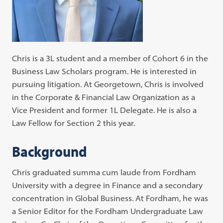
Chris is a 3L student and a member of Cohort 6 in the
Business Law Scholars program. He is interested in
pursuing litigation. At Georgetown, Chris is involved
in the Corporate & Financial Law Organization as a
Vice President and former 1L Delegate. He is also a
Law Fellow for Section 2 this year.
Background
Chris graduated summa cum laude from Fordham
University with a degree in Finance and a secondary
concentration in Global Business. At Fordham, he was
a Senior Editor for the Fordham Undergraduate Law