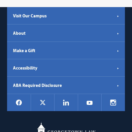
Visit Our Campus
About
Make a Gift
Accessibility
ABA Required Disclosure
Social
Facebook
LinkedIn
Instagr
X
YouTube
Navigation