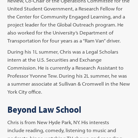
Review, Co-Chair of the Operations Committee for the
United Student Government, a Research Fellow for
the Center for Community Engaged Learning, and a
project leader for the Global Outreach program. He
also worked for the University’s Department of
Transportation for four years as a “Ram Van” driver.
During his 1L summer, Chris was a Legal Scholars
intern at the U.S. Securities and Exchange
Commission. He is currently a Research Assistant to
Professor Yvonne Tew. During his 2L summer, he was
a summer associate at Sullivan & Cromwell in the New
York City office.
Beyond Law School
Chris is from New Hyde Park, NY. His interests
include reading, comedy, listening to music and