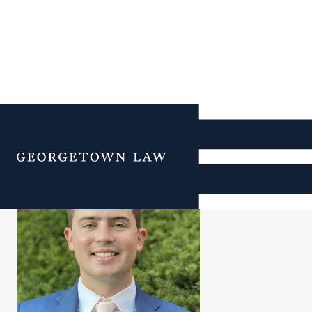
Christopher Kerrane
Menu