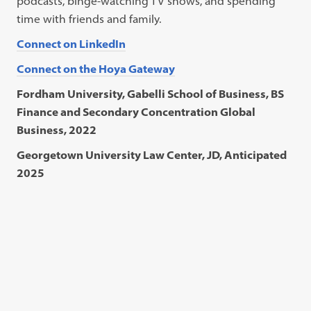
podcasts, binge-watching TV shows, and spending
time with friends and family.
Connect on LinkedIn
Connect on the Hoya Gateway
Fordham University, Gabelli School of Business, BS
Finance and Secondary Concentration Global
Business, 2022
Georgetown University Law Center, JD, Anticipated
2025