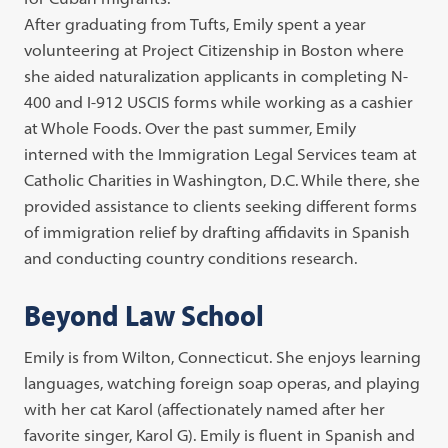
After graduating from Tufts, Emily spent a year
volunteering at Project Citizenship in Boston where
she aided naturalization applicants in completing N-
400 and I-912 USCIS forms while working as a cashier
at Whole Foods. Over the past summer, Emily
interned with the Immigration Legal Services team at
Catholic Charities in Washington, D.C. While there, she
provided assistance to clients seeking different forms
of immigration relief by drafting affidavits in Spanish
and conducting country conditions research.
Beyond Law School
Emily is from Wilton, Connecticut. She enjoys learning
languages, watching foreign soap operas, and playing
with her cat Karol (affectionately named after her
favorite singer, Karol G). Emily is fluent in Spanish and