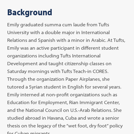
Background
Emily graduated summa cum laude from Tufts
University with a double major in International
Relations and Spanish with a minor in Arabic. At Tufts,
Emily was an active participant in different student
organizations including Tufts International
Development and taught citizenship classes on
Saturday mornings with Tufts Teach-in CORES.
Through the organization Paper Airplanes, she
tutored a Syrian student in English for several years.
Emily interned at non-profit organizations such as
Education for Employment, Rian Immigrant Center,
and the National Council on U.S.-Arab Relations. She
studied abroad in Havana, Cuba and wrote a senior
thesis on the legacy of the “wet foot, dry foot” policy
for Cuban migrants.