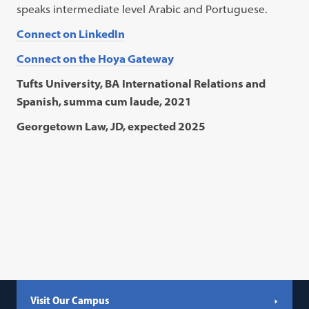
speaks intermediate level Arabic and Portuguese.
Connect on LinkedIn
Connect on the Hoya Gateway
Tufts University, BA International Relations and
Spanish, summa cum laude, 2021
Georgetown Law, JD, expected 2025
Visit Our Campus