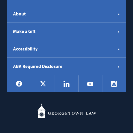
About
Make a Gift
Accessibility
ABA Required Disclosure
Social
Facebook
LinkedIn
Instagr
X
YouTube
Navigation