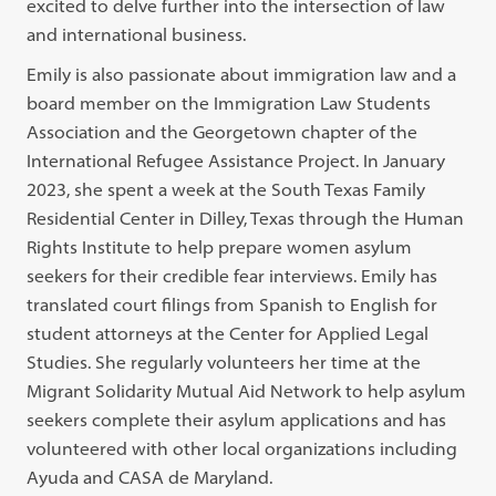
excited to delve further into the intersection of law
and international business.
Emily is also passionate about immigration law and a
board member on the Immigration Law Students
Association and the Georgetown chapter of the
International Refugee Assistance Project. In January
2023, she spent a week at the South Texas Family
Residential Center in Dilley, Texas through the Human
Rights Institute to help prepare women asylum
seekers for their credible fear interviews. Emily has
translated court filings from Spanish to English for
student attorneys at the Center for Applied Legal
Studies. She regularly volunteers her time at the
Migrant Solidarity Mutual Aid Network to help asylum
seekers complete their asylum applications and has
volunteered with other local organizations including
Ayuda and CASA de Maryland.