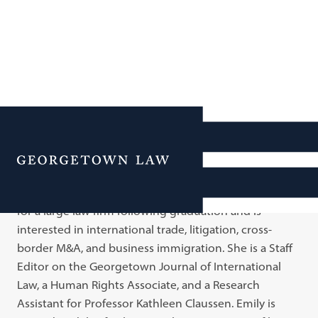
Emily Mitrione
Menu
Emily is a 3L student and a member of Cohort 6 in the
Business Law Scholars program. Emily aims to work
for a large law firm following graduation and is
interested in international trade, litigation, cross-
border M&A, and business immigration. She is a Staff
Editor on the Georgetown Journal of International
Law, a Human Rights Associate, and a Research
Assistant for Professor Kathleen Claussen. Emily is