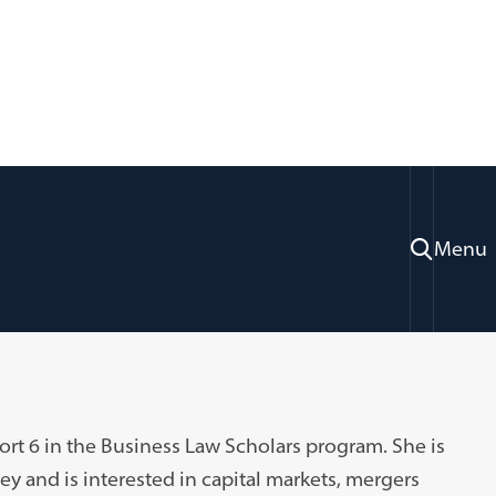
Menu
rt 6 in the Business Law Scholars program. She is
y and is interested in capital markets, mergers