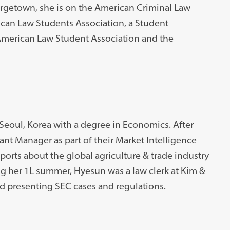
orgetown, she is on the American Criminal Law
ican Law Students Association, a Student
 American Law Student Association and the
Seoul, Korea with a degree in Economics. After
ant Manager as part of their Market Intelligence
ports about the global agriculture & trade industry
g her 1L summer, Hyesun was a law clerk at Kim &
 presenting SEC cases and regulations.