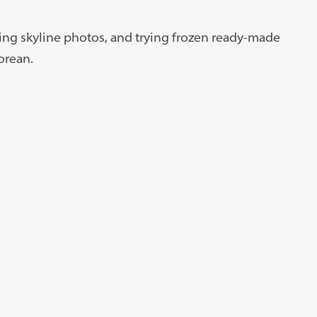
king skyline photos, and trying frozen ready-made
orean.