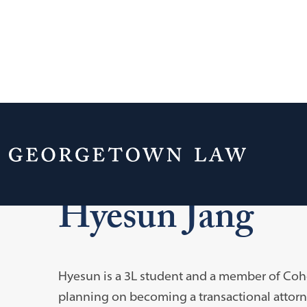
Home
Business Law Scholars
Hyesun Jang
Hyesun is a 3L student and a member of Coho
planning on becoming a transactional attorne