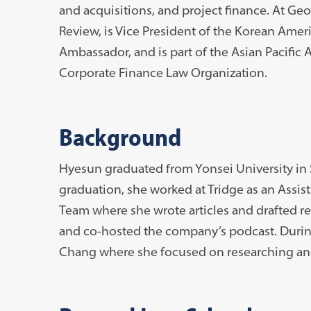
and acquisitions, and project finance. At Ge
Review, is Vice President of the Korean Amer
Ambassador, and is part of the Asian Pacific
Corporate Finance Law Organization.
Background
Hyesun graduated from Yonsei University in 
graduation, she worked at Tridge as an Assist
Team where she wrote articles and drafted re
and co-hosted the company’s podcast. Durin
Chang where she focused on researching and