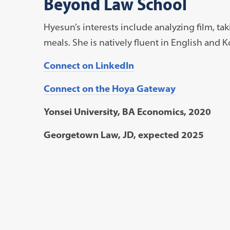
Beyond Law School
Hyesun’s interests include analyzing film, ta
meals. She is natively fluent in English and K
Connect on LinkedIn
Connect on the Hoya Gateway
Yonsei University, BA Economics, 2020
Georgetown Law, JD, expected 2025