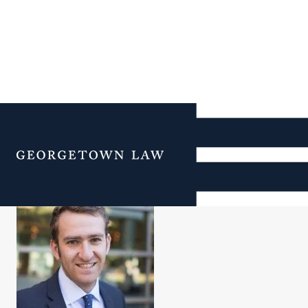
Will Berg
Menu