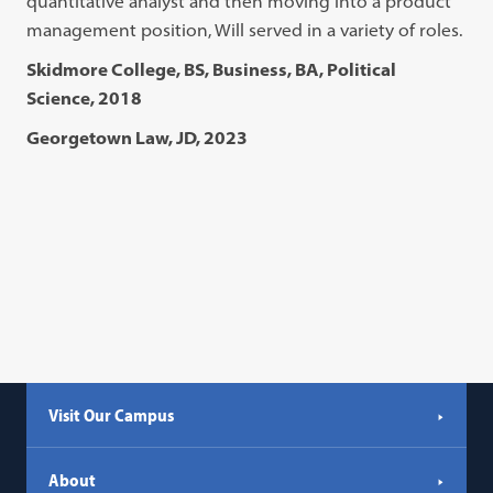
quantitative analyst and then moving into a product
management position, Will served in a variety of roles.
Skidmore College, BS, Business, BA, Political
Science, 2018
Georgetown Law, JD, 2023
Visit Our Campus
About