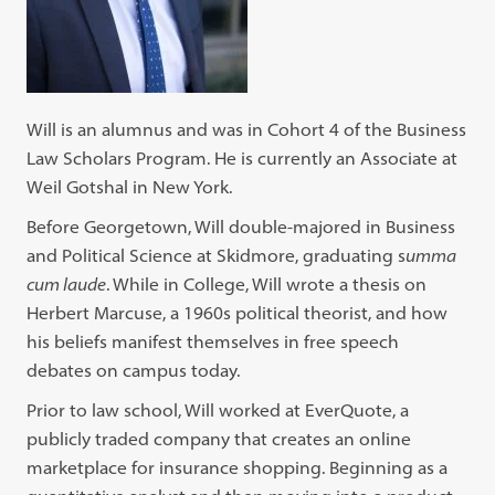
Will is an alumnus and was in Cohort 4 of the Business
Law Scholars Program. He is currently an Associate at
Weil Gotshal in New York.
Before Georgetown, Will double-majored in Business
and Political Science at Skidmore, graduating s
umma
cum laude
. While in College, Will wrote a thesis on
Herbert Marcuse, a 1960s political theorist, and how
his beliefs manifest themselves in free speech
debates on campus today.
Prior to law school, Will worked at EverQuote, a
publicly traded company that creates an online
marketplace for insurance shopping. Beginning as a