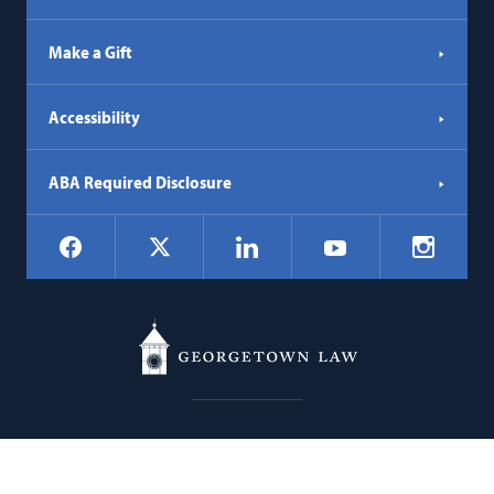
Make a Gift
Accessibility
ABA Required Disclosure
Social
Facebook
LinkedIn
Instagr
X
YouTube
Navigation
Georgetown
600 New Jersey Avenue NW
Law
Washington
DC
20001