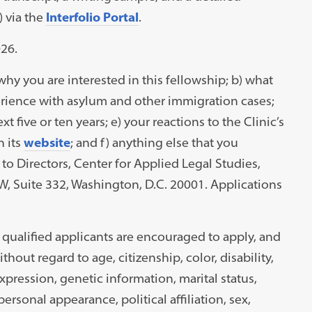
a
) via the
Interfolio Portal
.
new
26.
tab)
why you are interested in this fellowship; b) what
perience with asylum and other immigration cases;
t five or ten years; e) your reactions to the Clinic’s
n its
website
; and f) anything else that you
to Directors, Center for Applied Legal Studies,
 Suite 332, Washington, D.C. 20001. Applications
ll qualified applicants are encouraged to apply, and
out regard to age, citizenship, color, disability,
s
xpression, genetic information, marital status,
personal appearance, political affiliation, sex,