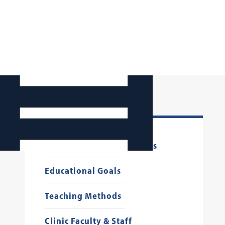
Critical Information for
Prospective CALS Students
Educational Goals
Teaching Methods
Clinic Faculty & Staff