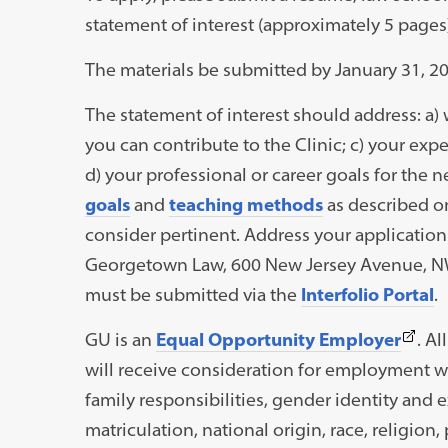
statement of interest (approximately 5 pages
The materials be submitted by January 31, 20
The statement of interest should address: a) 
you can contribute to the Clinic; c) your ex
d) your professional or career goals for the nex
goals
and
teaching methods
as described o
consider pertinent. Address your application 
Georgetown Law, 600 New Jersey Avenue, NW,
must be submitted via the
Interfolio Portal
.
(This
GU is an
Equal Opportunity Employer
. A
link
will receive consideration for employment with
open
family responsibilities, gender identity and e
in
matriculation, national origin, race, religion, 