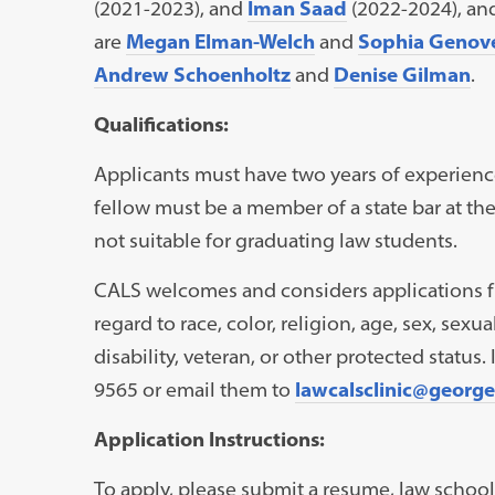
(2021-2023), and
Iman Saad
(2022-2024), an
are
Megan Elman-Welch
and
Sophia Genov
Andrew Schoenholtz
and
Denise Gilman
.
Qualifications:
Applicants must have two years of experienc
fellow must be a member of a state bar at the 
not suitable for graduating law students.
CALS welcomes and considers applications fr
regard to race, color, religion, age, sex, sexua
disability, veteran, or other protected status.
9565 or email them to
lawcalsclinic@georg
Application Instructions:
To apply, please submit a resume, law school 