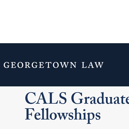
Home
Experiential Learning
Clinics
CALS Graduate Teaching Fellowships
CALS Graduate
Fellowships