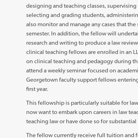
designing and teaching classes, supervising l
selecting and grading students, administering 
also monitor and manage any cases that the 
semester. In addition, the fellow will under
research and writing to produce a law review 
clinical teaching fellows are enrolled in an
on clinical teaching and pedagogy during thei
attend a weekly seminar focused on academi
Georgetown faculty support fellows entering 
first year.
This fellowship is particularly suitable for 
now want to embark upon careers in law teac
teaching law or have done so for substantial p
The fellow currently receive full tuition and