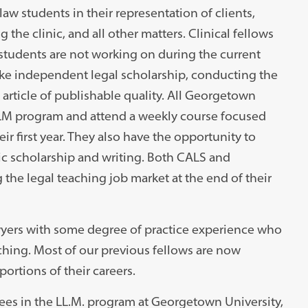
aw students in their representation of clients,
the clinic, and all other matters. Clinical fellows
students are not working on during the current
take independent legal scholarship, conducting the
article of publishable quality. All Georgetown
 LLM program and attend a weekly course focused
r first year. They also have the opportunity to
c scholarship and writing. Both CALS and
the legal teaching job market at the end of their
lawyers with some degree of practice experience who
hing. Most of our previous fellows are now
ortions of their careers.
 fees in the LL.M. program at Georgetown University,