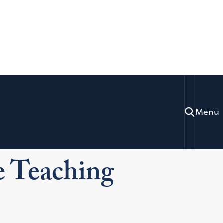
Menu
Our Clinics
Center for Applied Legal Studies
 Teaching