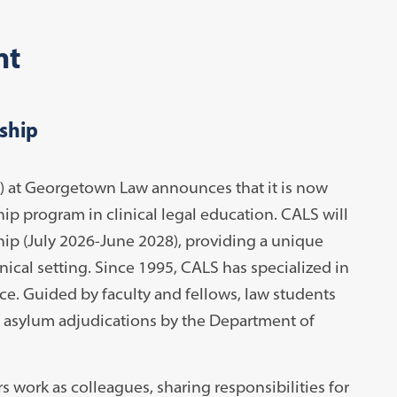
nt
ship
 at Georgetown Law announces that it is now
hip program in clinical legal education. CALS will
hip (July 2026-June 2028), providing a unique
nical setting. Since 1995, CALS has specialized in
ice. Guided by faculty and fellows, law students
n asylum adjudications by the Department of
 work as colleagues, sharing responsibilities for