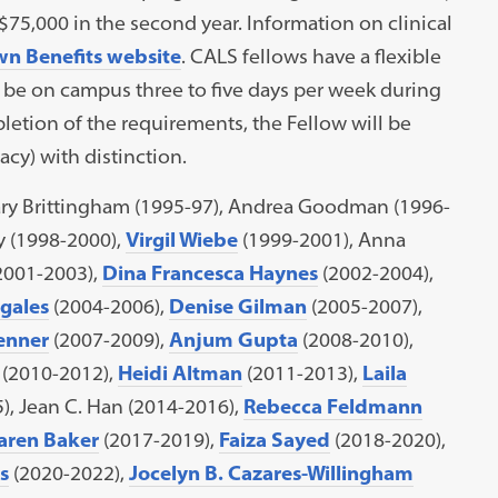
 $75,000 in the second year. Information on clinical
n Benefits website
. CALS fellows have a flexible
 be on campus three to five days per week during
etion of the requirements, the Fellow will be
cy) with distinction.
ary Brittingham (1995-97), Andrea Goodman (1996-
y (1998-2000),
Virgil Wiebe
(1999-2001), Anna
2001-2003),
Dina Francesca Haynes
(2002-2004),
gales
(2004-2006),
Denise Gilman
(2005-2007),
enner
(2007-2009),
Anjum Gupta
(2008-2010),
(2010-2012),
Heidi Altman
(2011-2013),
Laila
), Jean C. Han (2014-2016),
Rebecca Feldmann
aren Baker
(2017-2019),
Faiza Sayed
(2018-2020),
s
(2020-2022),
Jocelyn B. Cazares-Willingham