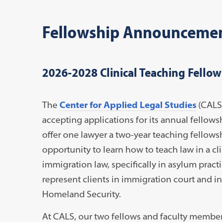
Fellowship Announceme
2026-2028 Clinical Teaching Fellow
The
Center for Applied Legal Studies
(CALS)
accepting applications for its annual fellows
offer one lawyer a two-year teaching fellows
opportunity to learn how to teach law in a cli
immigration law, specifically in asylum pract
represent clients in immigration court and i
Homeland Security.
At CALS, our two fellows and faculty members