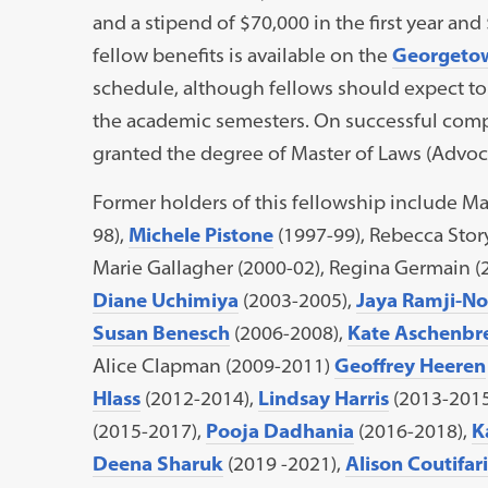
and a stipend of $70,000 in the first year and
fellow benefits is available on the
Georgetow
schedule, although fellows should expect to
the academic semesters. On successful compl
granted the degree of Master of Laws (Advoca
Former holders of this fellowship include M
98),
Michele Pistone
(1997-99), Rebecca Stor
Marie Gallagher (2000-02), Regina Germain (
Diane Uchimiya
(2003-2005),
Jaya Ramji-No
Susan Benesch
(2006-2008),
Kate Aschenbr
Alice Clapman (2009-2011)
Geoffrey Heeren
Hlass
(2012-2014),
Lindsay Harris
(2013-2015
(2015-2017),
Pooja Dadhania
(2016-2018),
K
Deena Sharuk
(2019 -2021),
Alison Coutifari