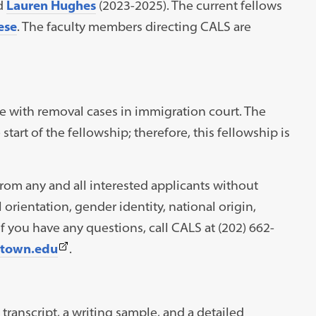
d
Lauren Hughes
(2023-2025). The current fellows
ese
. The faculty members directing CALS are
e with removal cases in immigration court. The
start of the fellowship; therefore, this fellowship is
om any and all interested applicants without
l orientation, gender identity, national origin,
 If you have any questions, call CALS at (202) 662-
(This
etown.edu
.
link
opens
in
transcript, a writing sample, and a detailed