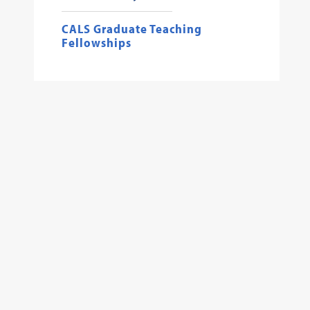
CALS Graduate Teaching
Fellowships