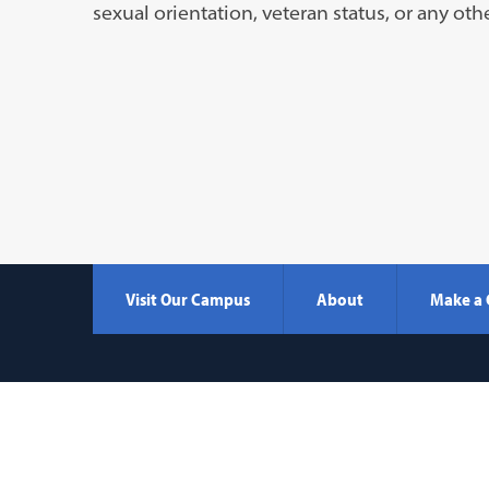
a
sexual orientation, veteran status, or any oth
new
tab)
Visit Our Campus
About
Make a 