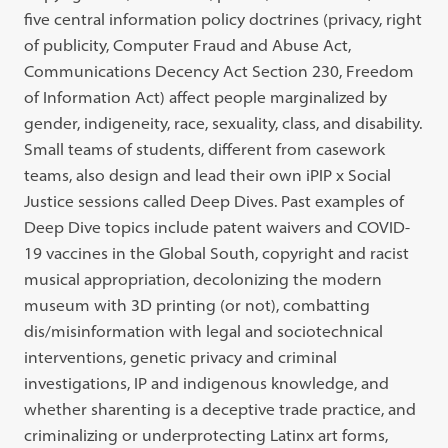
five central information policy doctrines (privacy, right
of publicity, Computer Fraud and Abuse Act,
Communications Decency Act Section 230, Freedom
of Information Act) affect people marginalized by
gender, indigeneity, race, sexuality, class, and disability.
Small teams of students, different from casework
teams, also design and lead their own iPIP x Social
Justice sessions called Deep Dives. Past examples of
Deep Dive topics include patent waivers and COVID-
19 vaccines in the Global South, copyright and racist
musical appropriation, decolonizing the modern
museum with 3D printing (or not), combatting
dis/misinformation with legal and sociotechnical
interventions, genetic privacy and criminal
investigations, IP and indigenous knowledge, and
whether sharenting is a deceptive trade practice, and
criminalizing or underprotecting Latinx art forms,