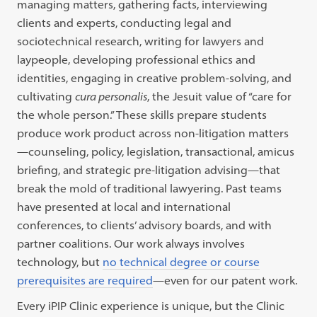
managing matters, gathering facts, interviewing
clients and experts, conducting legal and
sociotechnical research, writing for lawyers and
laypeople, developing professional ethics and
identities, engaging in creative problem-solving, and
cultivating
cura personalis
, the Jesuit value of “care for
the whole person.” These skills prepare students
produce work product across non-litigation matters
—counseling, policy, legislation, transactional, amicus
briefing, and strategic pre-litigation advising—that
break the mold of traditional lawyering. Past teams
have presented at local and international
conferences, to clients’ advisory boards, and with
partner coalitions. Our work always involves
technology, but
no technical degree or course
prerequisites are required
—even for our patent work.
Every iPIP Clinic experience is unique, but the Clinic