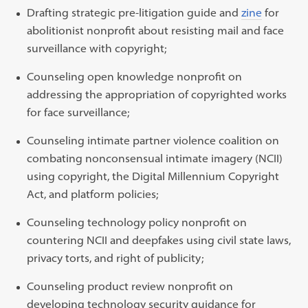
Drafting strategic pre-litigation guide and
zine
for
abolitionist nonprofit about resisting mail and face
surveillance with copyright;
Counseling open knowledge nonprofit on
addressing the appropriation of copyrighted works
for face surveillance;
Counseling intimate partner violence coalition on
combating nonconsensual intimate imagery (NCII)
using copyright, the Digital Millennium Copyright
Act, and platform policies;
Counseling technology policy nonprofit on
countering NCII and deepfakes using civil state laws,
privacy torts, and right of publicity;
Counseling product review nonprofit on
developing technology security guidance for