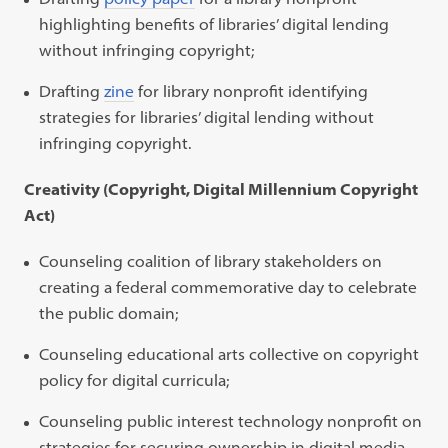
highlighting benefits of libraries’ digital lending
without infringing copyright;
Drafting
zine
for library nonprofit identifying
strategies for libraries’ digital lending without
infringing copyright.
Creativity (Copyright, Digital Millennium Copyright
Act)
Counseling coalition of library stakeholders on
creating a federal commemorative day to celebrate
the public domain;
Counseling educational arts collective on copyright
policy for digital curricula;
Counseling public interest technology nonprofit on
strategies for securing ownership in digital media,