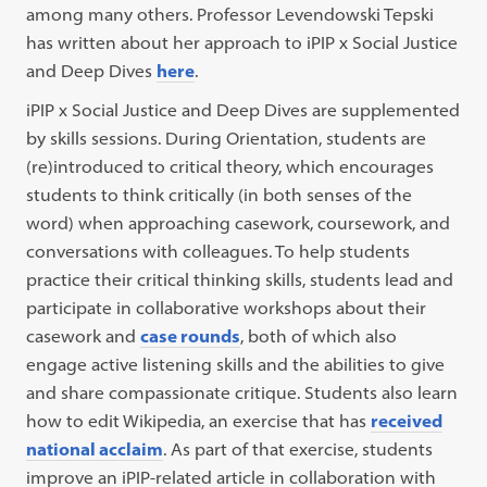
among many others. Professor Levendowski Tepski
has written about her approach to iPIP x Social Justice
and Deep Dives
here
.
iPIP x Social Justice and Deep Dives are supplemented
by skills sessions. During Orientation, students are
(re)introduced to critical theory, which encourages
students to think critically (in both senses of the
word) when approaching casework, coursework, and
conversations with colleagues. To help students
practice their critical thinking skills, students lead and
participate in collaborative workshops about their
casework and
case rounds
, both of which also
engage active listening skills and the abilities to give
and share compassionate critique. Students also learn
how to edit Wikipedia, an exercise that has
received
national acclaim
. As part of that exercise, students
improve an iPIP-related article in collaboration with