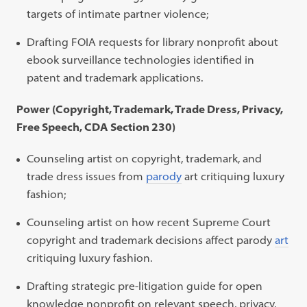
targets of intimate partner violence;
Drafting FOIA requests for library nonprofit about
ebook surveillance technologies identified in
patent and trademark applications.
Power (Copyright, Trademark, Trade Dress, Privacy,
Free Speech, CDA Section 230)
Counseling artist on copyright, trademark, and
trade dress issues from
parody
art
critiquing luxury
fashion;
Counseling artist on how recent Supreme Court
copyright and trademark decisions affect
parody
art
critiquing luxury fashion.
Drafting strategic pre-litigation guide for open
knowledge nonprofit on relevant speech, privacy,