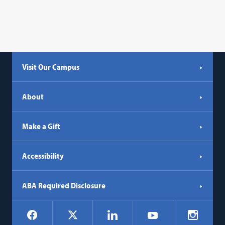
Visit Our Campus
About
Make a Gift
Accessibility
ABA Required Disclosure
Social
Facebook
LinkedIn
Instagr
X
YouTube
Navigation