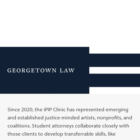
Additional Navigation
Menu
Our Work
Since 2020, the iPIP Clinic has represented emerging
and established justice-minded artists, nonprofits, and
coalitions. Student attorneys collaborate closely with
those clients to develop transferrable skills, like