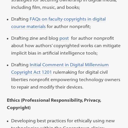
including film, music, and books;
Drafting
FAQs on faculty copyrights in digital
course materials
for author nonprofit;
Drafting
zine and blog
post
for author nonprofit
about how authors’ copyrighted works can mitigate
implicit bias in artificial intelligence tools;
Drafting
Initial Comment in Digital Millennium
Copyright Act 1201
rulemaking for digital civil
liberties nonprofit empowering technology owners
to repair and modify their devices.
Ethics (Professional Responsibility, Privacy,
Copyright)
Developing best practices for ethically using new
technologies within the Georgetown clinics;