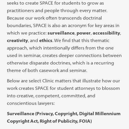
seeks to create SPACE for students to grow as
practitioners and people through every matter.
Because our work often transcends doctrinal
boundaries, SPACE is also an acronym for key areas in
which we practice:
surveillance
,
power
,
accessibility
,
creativity
, and
ethics
. We find that this thematic
approach, which intentionally differs from the one
used in seminar, creates deeper connections between
otherwise disparate doctrines, which is a recurring
theme of both casework and seminar.
Below are select Clinic matters that illustrate how our
work creates SPACE for student attorneys to blossom
into creative, competent, committed, and
conscientious lawyers:
Surveillance (Privacy, Copyright, Digital Millennium
Copyright Act, Right of Publicity, FOIA)