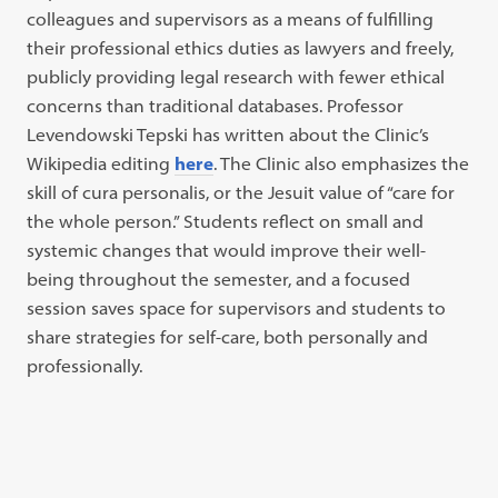
colleagues and supervisors as a means of fulfilling
their professional ethics duties as lawyers and freely,
publicly providing legal research with fewer ethical
concerns than traditional databases. Professor
Levendowski Tepski has written about the Clinic’s
Wikipedia editing
here
. The Clinic also emphasizes the
skill of cura personalis, or the Jesuit value of “care for
the whole person.” Students reflect on small and
systemic changes that would improve their well-
being throughout the semester, and a focused
session saves space for supervisors and students to
share strategies for self-care, both personally and
professionally.