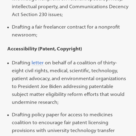
intellectual property, and Communications Decency
Act Section 230 issues;
Drafting a fair freelancer contract for a nonprofit
newsroom;
Accessibility (Patent, Copyright)
Drafting
letter
on behalf of a coalition of thirty-
eight civil rights, medical, scientific, technology,
patient advocacy, and environmental organizations
to President Joe Biden addressing patentable
subject matter eligibility reform efforts that would
undermine research;
Drafting policy paper for access to medicines
coalition to encourage fair patent licensing
provisions with university technology transfer