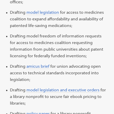
offices;
Drafting
model legislation
for access to medicines
coalition to expand affordability and availability of
patented life-saving medications;
Drafting model freedom of information requests
for access to medicines coalition requesting
information from public universities about patent
licensing for federally funded inventions;
Drafting
amicus brief
for union advocating open
access to technical standards incorporated into
legislation;
Drafting
model legislation and executive orders
for
a library nonprofit to secure fair ebook pricing to
libraries;
Drafting
policy paper
for a library nonprofit