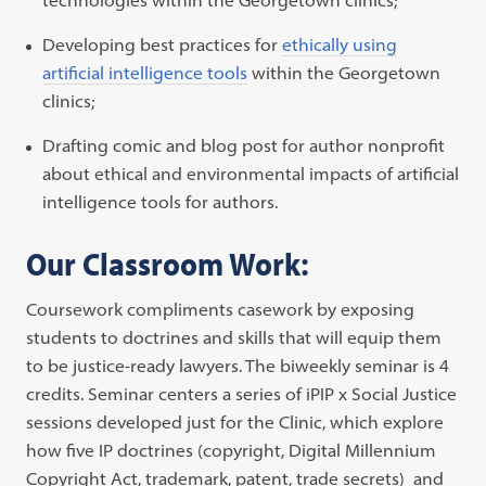
Developing best practices for
ethically using
artificial intelligence tools
within the Georgetown
clinics;
Drafting comic and blog post for author nonprofit
about ethical and environmental impacts of artificial
intelligence tools for authors.
Our Classroom Work:
Coursework compliments casework by exposing
students to doctrines and skills that will equip them
to be justice-ready lawyers. The biweekly seminar is 4
credits. Seminar centers a series of iPIP x Social Justice
sessions developed just for the Clinic, which explore
how five IP doctrines (copyright, Digital Millennium
Copyright Act, trademark, patent, trade secrets) and