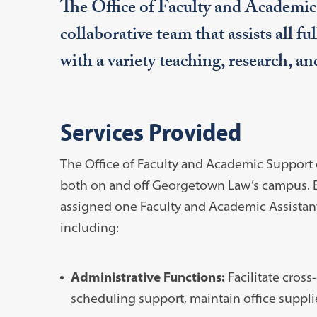
The Office of Faculty and Academi
collaborative team that assists all f
with a variety teaching, research, an
Services Provided
The Office of Faculty and Academic Support o
both on and off Georgetown Law’s campus. Ea
assigned one Faculty and Academic Assistant
including:
Administrative Functions:
Facilitate cros
scheduling support, maintain office supplie