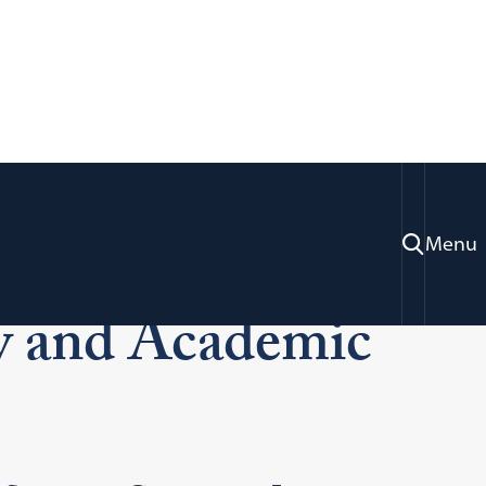
Menu
lty and Academic Support
ty and Academic