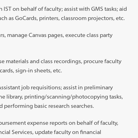
ST on behalf of faculty; assist with GMS tasks; aid
h as GoCards, printers, classroom projectors, etc.
rs, manage Canvas pages, execute class party
se materials and class recordings, procure faculty
cards, sign-in sheets, etc.
istant job requisitions; assist in preliminary
e library, printing/scanning/photocopying tasks,
d performing basic research searches.
ursement expense reports on behalf of faculty,
al Services, update faculty on financial