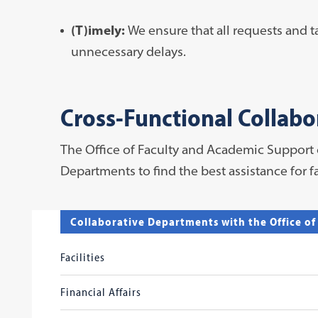
(T)imely:
We ensure that all requests and 
unnecessary delays.
Cross-Functional Collabo
The Office of Faculty and Academic Support
Departments to find the best assistance for 
Collaborative Departments with the Office o
Facilities
Financial Affairs