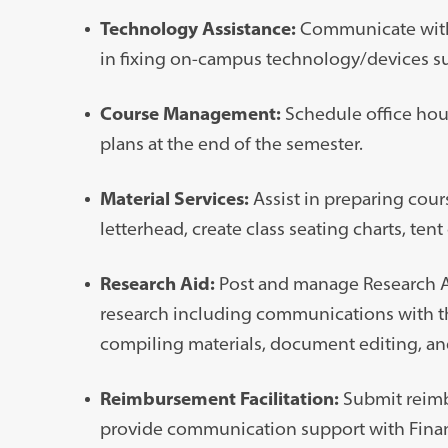
Technology Assistance:
Communicate with I
in fixing on-campus technology/devices suc
Course Management:
Schedule office hou
plans at the end of the semester.
Material Services:
Assist in preparing cour
letterhead, create class seating charts, tent 
Research Aid:
Post and manage Research Ass
research including communications with th
compiling materials, document editing, an
Reimbursement Facilitation:
Submit reimb
provide communication support with Financi