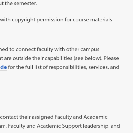
t the semester.
t with copyright permission for course materials
ined to connect faculty with other campus
are outside their capabilities (see below). Please
ide
for the full list of responsibilities, services, and
contact their assigned Faculty and Academic
eam, Faculty and Academic Support leadership, and