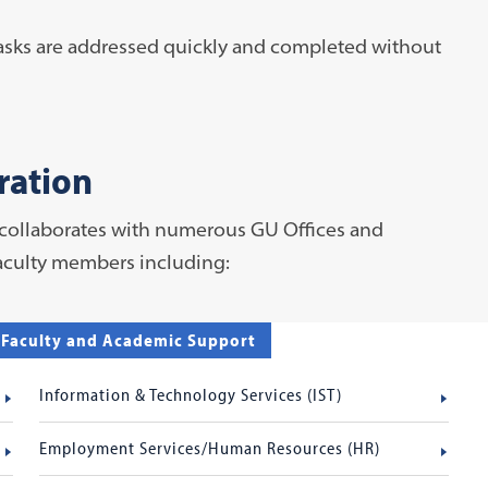
tasks are addressed quickly and completed without
ration
 collaborates with numerous GU Offices and
faculty members including:
f Faculty and Academic Support
Information & Technology Services (IST)
Employment Services/Human Resources (HR)