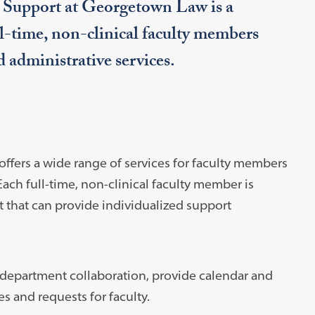
c Support at Georgetown Law is a
ull-time, non-clinical faculty members
d administrative services.
ffers a wide range of services for faculty members
ch full-time, non-clinical faculty member is
 that can provide individualized support
s-department collaboration, provide calendar and
s and requests for faculty.