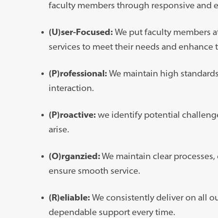
faculty members through responsive and ef
(U)ser-Focused:
We put faculty members at 
services to meet their needs and enhance 
(P)rofessional:
We maintain high standards 
interaction.
(P)roactive:
we identify potential challenge
arise.
(O)rganzied:
We maintain clear processes,
ensure smooth service.
(R)eliable:
We consistently deliver on all 
dependable support every time.