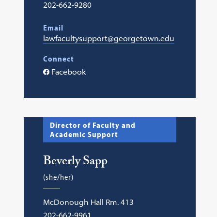
202-662-9280
Email
lawfacultysupport@georgetown.edu
Connect
Facebook
Director of Faculty and
Academic Support
Beverly Sapp
(she/her)
McDonough Hall Rm. 413
202-662-9961