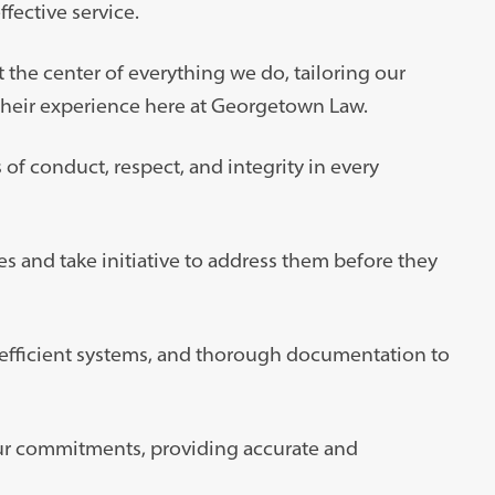
fective service.
the center of everything we do, tailoring our
their experience here at Georgetown Law.
of conduct, respect, and integrity in every
s and take initiative to address them before they
 efficient systems, and thorough documentation to
our commitments, providing accurate and