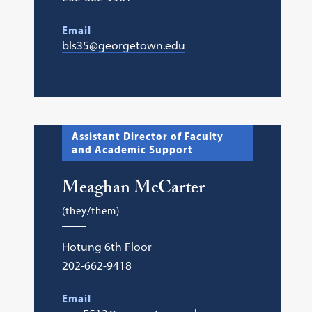
Email
bls35@georgetown.edu
Assistant Director of Faculty
and Academic Support
Meaghan McCarter
(they/them)
Hotung 6th Floor
202-662-9418
Email