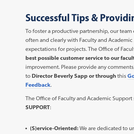
Successful Tips & Provid
To foster a productive partnership, our te
often and clearly with Faculty and Academic 
expectations for projects. The Office of Fac
best possible customer service to our facul
improvement. Please provide any comments, s
to
Director Beverly Sapp or through
this
Go
Feedback
.
The Office of Faculty and Academic Support s
SUPPORT
:
(S)ervice-Oriented:
We are dedicated to u