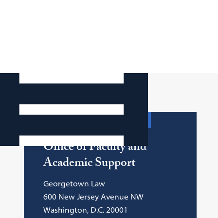
Department Contact Info
Office of Faculty and
Academic Support
Georgetown Law
600 New Jersey Avenue NW
Washington, D.C. 20001