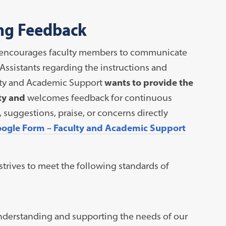
ing Feedback
am encourages faculty members to communicate
Assistants regarding the instructions and
ulty and Academic Support
wants to provide the
ty and
welcomes feedback for continuous
uggestions, praise, or concerns directly
ogle Form – Faculty and Academic Support
trives to meet the following standards of
nderstanding and supporting the needs of our