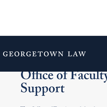
Home
Faculty & Staff
Office of Facu
Office of Facul
Support