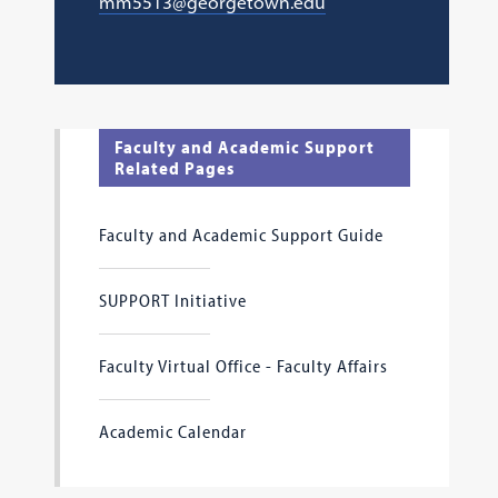
mm5513@georgetown.edu
Faculty and Academic Support
Related Pages
Faculty and Academic Support Guide
SUPPORT Initiative
Faculty Virtual Office - Faculty Affairs
Academic Calendar