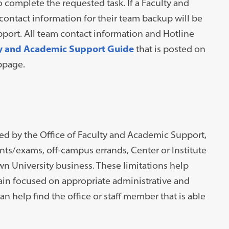
omplete the requested task. If a Faculty and
contact information for their team backup will be
pport. All team contact information and Hotline
y and Academic Support Guide
that is posted on
ebpage.
ed by the Office of Faculty and Academic Support,
ts/exams, off-campus errands, Center or Institute
n University business. These limitations help
in focused on appropriate administrative and
 help find the office or staff member that is able