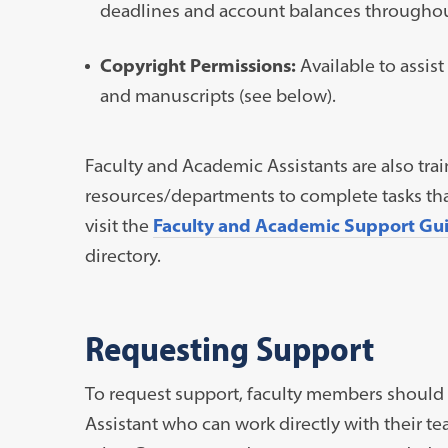
deadlines and account balances throughou
Copyright Permissions:
Available to assis
and manuscripts (see below).
Faculty and Academic Assistants are also tra
resources/departments to complete tasks that 
visit the
Faculty and Academic Support Gu
directory.
Requesting Support
To request support, faculty members should 
Assistant who can work directly with their t