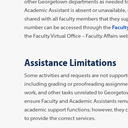
other Georgetown departments as needed to c
Academic Assistant is absent or unavailable, 
shared with all faculty members that they su
number can be accessed through the
Facult
the Faculty Virtual Office – Faculty Affairs w
Assistance Limitations
Some activities and requests are not support
including grading or proofreading assignmen
work, and other tasks unrelated to Georgetow
ensure Faculty and Academic Assistants rema
academic support functions; however, they can
to provide the correct services.