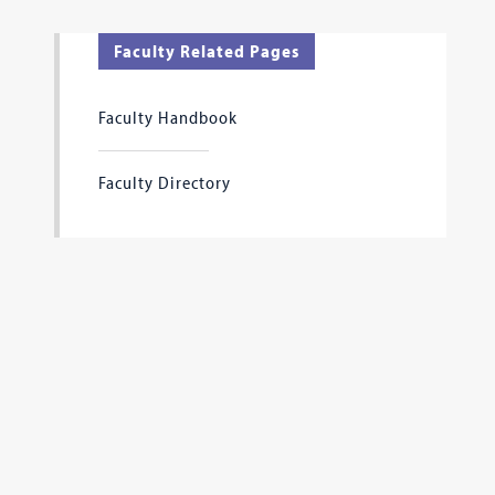
Faculty Related Pages
Faculty Handbook
Faculty Directory