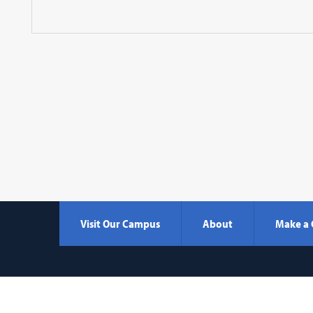
Visit Our Campus
About
Make a 