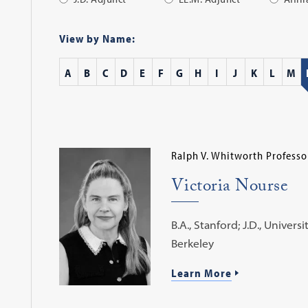
Apply
Filter
View by Name:
A
B
C
D
E
F
G
H
I
J
K
L
M
Ralph V. Whitworth Professo
Victoria Nourse
B.A., Stanford; J.D., Universi
Berkeley
Learn More