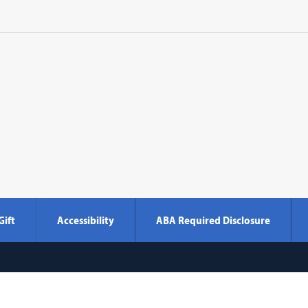
Gift
Accessibility
ABA Required Disclosure
Georgetown