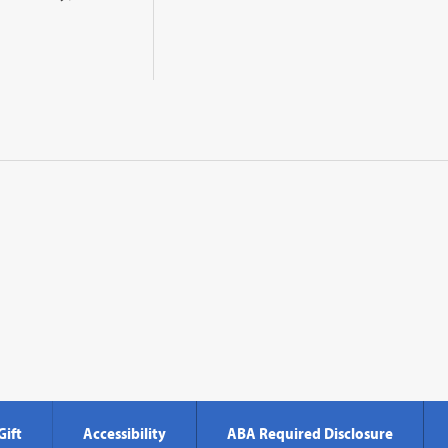
Gift
Accessibility
ABA Required Disclosure