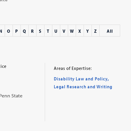
N
O
P
Q
R
S
T
U
V
W
X
Y
Z
All
tice
Areas of Expertise:
Disability Law and Policy
,
Legal Research and Writing
 Penn State