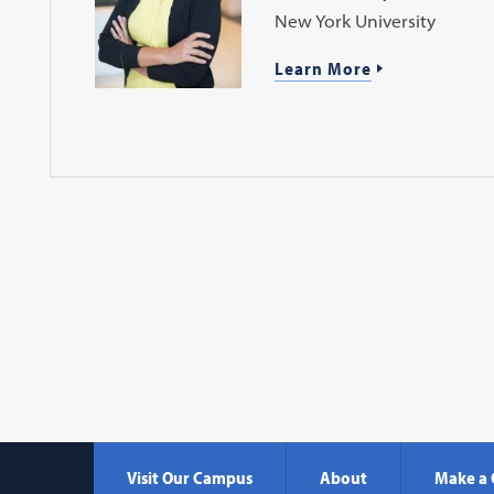
New York University
Learn More
Visit Our Campus
About
Make a 