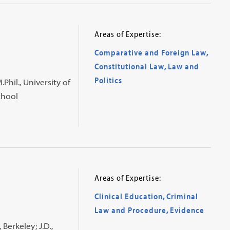
Areas of Expertise:
Comparative and Foreign Law
,
Constitutional Law
,
Law and
Politics
.Phil., University of
chool
Areas of Expertise:
Clinical Education
,
Criminal
Law and Procedure
,
Evidence
 Berkeley; J.D.,