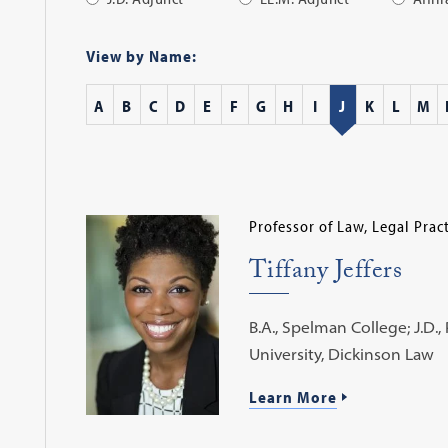
Apply
Filter
View by Name:
A
B
C
D
E
F
G
H
I
J
K
L
M
Professor of Law, Legal Prac
Tiffany Jeffers
B.A., Spelman College; J.D.,
University, Dickinson Law
Learn More