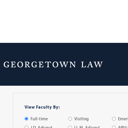
Faculty Directo
View Faculty By:
Full-time
Visiting
Emeri
J.D. Adjunct
LL.M. Adjunct
Affil