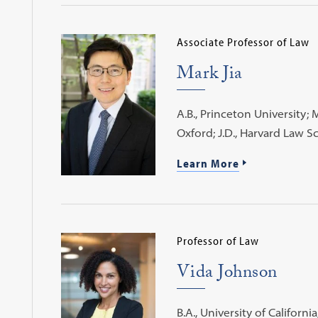
Associate Professor of Law
Mark Jia
A.B., Princeton University; M
Oxford; J.D., Harvard Law S
Learn More
Professor of Law
Vida Johnson
B.A., University of California,