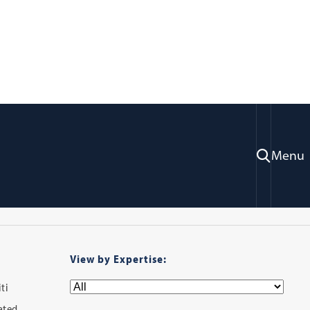
ry
Menu
View by Expertise:
ti
iated