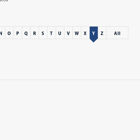
N
O
P
Q
R
S
T
U
V
W
X
Y
Z
All