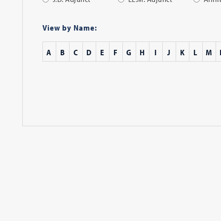
Apply
Filter
View by Name:
A
B
C
D
E
F
G
H
I
J
K
L
M