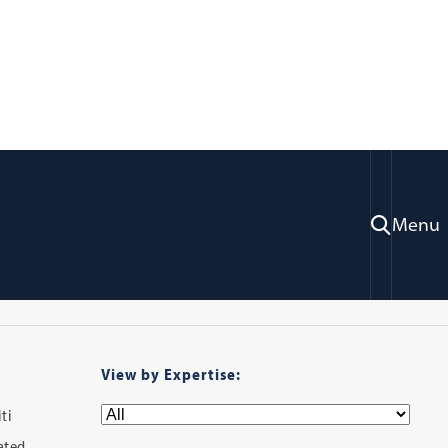
ry
Menu
View by Expertise:
ti
iated