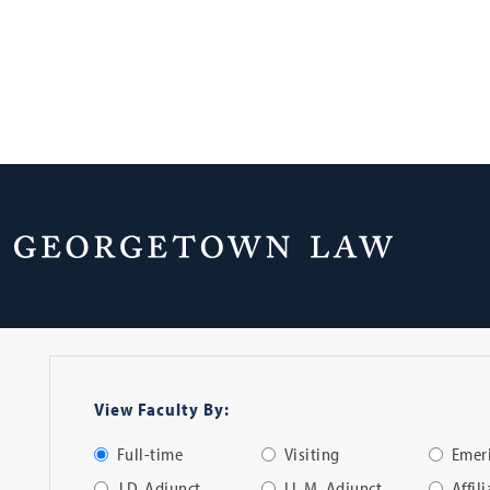
Faculty Directo
View Faculty By:
Full-time
Visiting
Emeri
J.D. Adjunct
LL.M. Adjunct
Affil