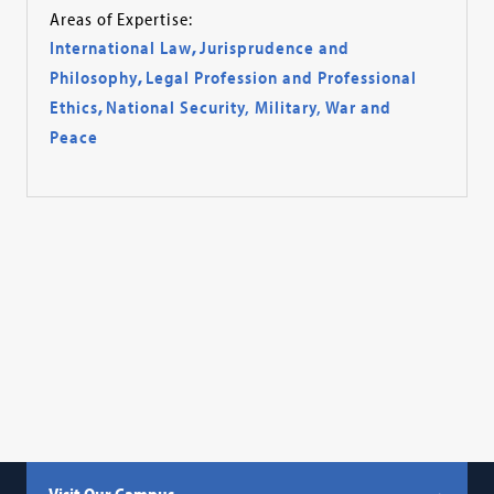
Areas of Expertise:
International Law
,
Jurisprudence and
Philosophy
,
Legal Profession and Professional
Ethics
,
National Security, Military, War and
Peace