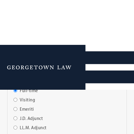
Faculty Directory
Menu
View Faculty By:
Full-time
Visiting
Emeriti
J.D. Adjunct
LL.M. Adjunct