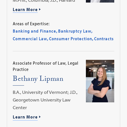
Learn More
Areas of Expertise:
Banking and Finance
,
Bankruptcy Law
,
Commercial Law
,
Consumer Protection
,
Contracts
Associate Professor of Law, Legal
Practice
Bethany Lipman
B.A., University of Vermont; J.D.,
Georgetown University Law
Center
Learn More