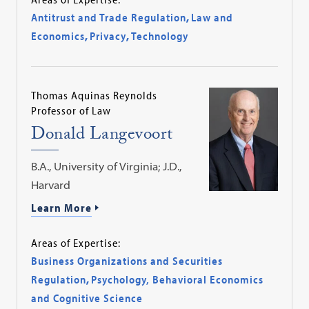
Antitrust and Trade Regulation
,
Law and
Economics
,
Privacy
,
Technology
Thomas Aquinas Reynolds
Professor of Law
Donald Langevoort
B.A., University of Virginia; J.D.,
Harvard
Learn More
Areas of Expertise:
Business Organizations and Securities
Regulation
,
Psychology, Behavioral Economics
and Cognitive Science