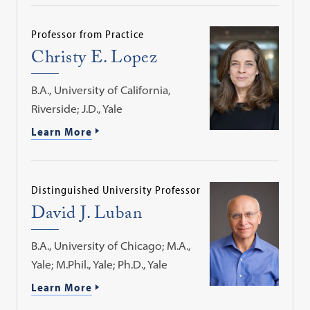
Professor from Practice
Christy E. Lopez
B.A., University of California,
Riverside; J.D., Yale
Learn More
Distinguished University Professor
David J. Luban
B.A., University of Chicago; M.A.,
Yale; M.Phil., Yale; Ph.D., Yale
Learn More