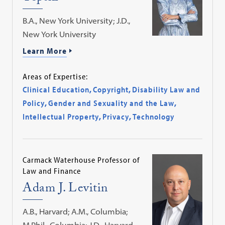
B.A., New York University; J.D.,
New York University
Learn More
Areas of Expertise:
Clinical Education
,
Copyright
,
Disability Law and
Policy
,
Gender and Sexuality and the Law
,
Intellectual Property
,
Privacy
,
Technology
Carmack Waterhouse Professor of
Law and Finance
Adam J. Levitin
A.B., Harvard; A.M., Columbia;
M.Phil., Columbia; J.D., Harvard