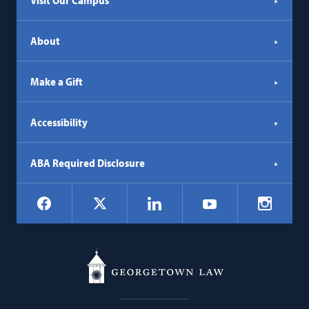
Visit Our Campus
About
Make a Gift
Accessibility
ABA Required Disclosure
Social
Facebook
LinkedIn
Instagr
X
YouTube
Navigation