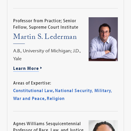
Professor from Practice; Senior
Fellow, Supreme Court Institute
Martin S. Lederman
A.B., University of Michigan; J.D.,
Yale
Learn More
Areas of Expertise:
Constitutional Law
,
National Security, Military,
War and Peace
,
Religion
Agnes Williams Sesquicentennial
Professor of Race, Law, and Justice