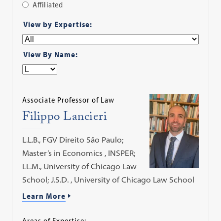
Affiliated
Apply
View by Expertise:
Filter
View By Name:
Associate Professor of Law
Filippo Lancieri
L.L.B., FGV Direito São Paulo;
Master’s in Economics , INSPER;
LL.M., University of Chicago Law
School; J.S.D. , University of Chicago Law School
Learn More
Areas of Expertise: