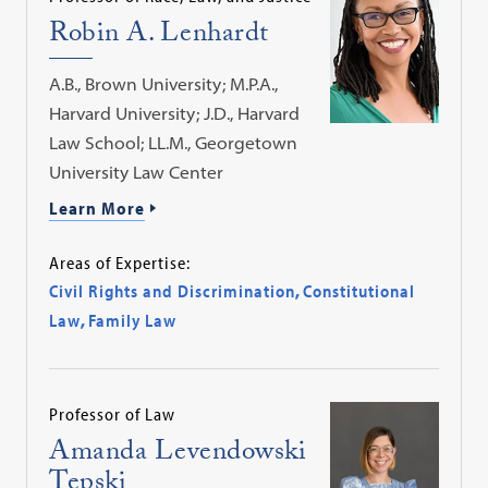
Robin A. Lenhardt
A.B., Brown University; M.P.A.,
Harvard University; J.D., Harvard
Law School; LL.M., Georgetown
University Law Center
Learn More
Areas of Expertise:
Civil Rights and Discrimination
,
Constitutional
Law
,
Family Law
Professor of Law
Amanda Levendowski
Tepski