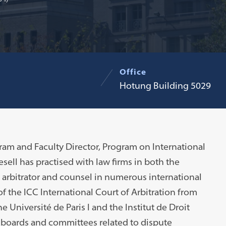
Office
Hotung Building 5029
gram and Faculty Director, Program on International
sell has practised with law firms in both the
s arbitrator and counsel in numerous international
of the ICC International Court of Arbitration from
e Université de Paris I and the Institut de Droit
 boards and committees related to dispute