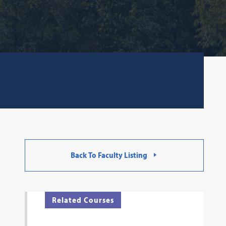
Back To Faculty Listing
Related Courses