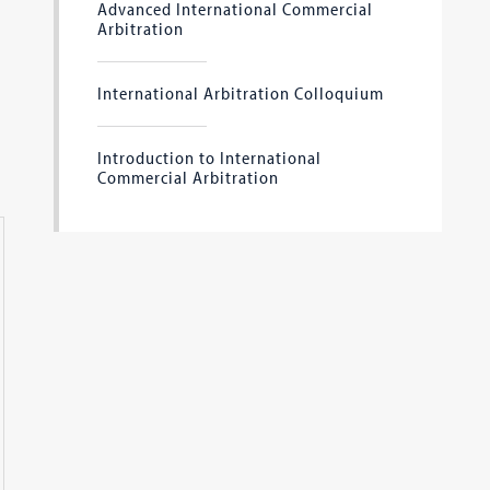
Advanced International Commercial
Arbitration
International Arbitration Colloquium
Introduction to International
Commercial Arbitration