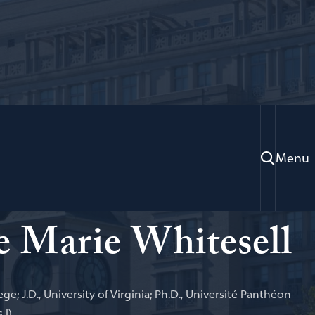
Menu
 Practice; Faculty Director, Program on
 Arbitration and Dispute Resolution
 Marie Whitesell
ege; J.D., University of Virginia; Ph.D., Université Panthéon
 I)