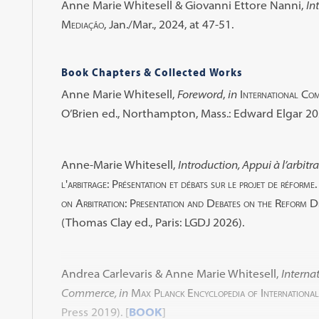
Anne Marie Whitesell & Giovanni Ettore Nanni,
In
Mediação
, Jan./Mar., 2024, at 47-51.
Book Chapters & Collected Works
Anne Marie Whitesell,
Foreword
,
in
International Com
O’Brien ed., Northampton, Mass.: Edward Elgar 202
Anne-Marie Whitesell,
Introduction, Appui à l’arbitr
l'arbitrage: Présentation et débats sur le projet de réfo
on Arbitration: Presentation and Debates on the Reform D
(Thomas Clay ed., Paris: LGDJ 2026).
Andrea Carlevaris & Anne Marie Whitesell,
Interna
Commerce, in
Max Planck Encyclopedia of Internationa
Press 2019).
[
BOOK
]