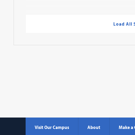
Load All
Visit Our Campus
About
Make a 