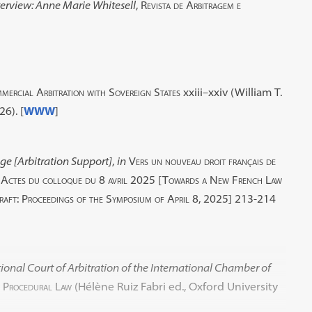
terview: Anne Marie Whitesell
,
Revista de Arbitragem e
mercial Arbitration with Sovereign States
xxiii–xxiv (William T.
6). [
WWW
]
age [Arbitration Support]
,
in
Vers un nouveau droit français de
rme. Actes du colloque du 8 avril 2025 [Towards a New French Law
raft: Proceedings of the Symposium of April 8, 2025]
213-214
tional Court of Arbitration of the International Chamber of
l Procedural Law
(Hélène Ruiz Fabri ed., Oxford University