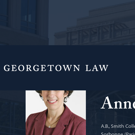
Professor from
International
Anne
A.B., Smith Coll
Sorbonne (Paris