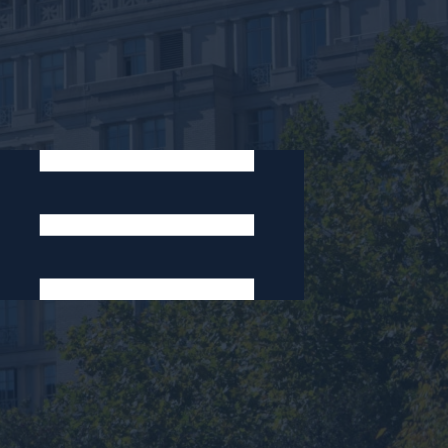
Areas of Expertise:
Dispute Resolution
International Law