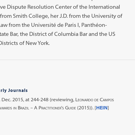
tive Dispute Resolution Center of the International
 from Smith College, her J.D. from the University of
aw from the Université de Paris I, Panthéon-
ate Bar, the District of Columbia Bar and the US
istricts of New York.
rly Journals
,
Dec. 2015, at 244-248 (reviewing,
Leonardo de Campos
ards in Brazil – A Practitioner’s Guide
(2015)). [
HEIN
]