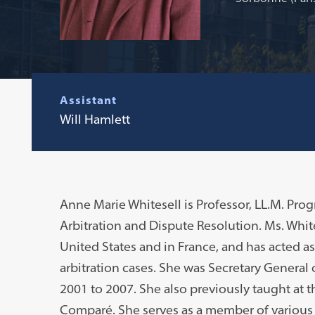
Assistant
Will Hamlett
Anne Marie Whitesell is Professor, LL.M. Pro
Arbitration and Dispute Resolution. Ms. White
United States and in France, and has acted a
arbitration cases. She was Secretary General 
2001 to 2007. She also previously taught at th
Comparé. She serves as a member of various