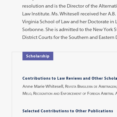
resolution and is the Director of the Alterna
Law Institute. Ms. Whitesell received her A.B.
Virginia School of Law and her Doctorate in L
Sorbonne. She is admitted to the New York St
District Courts for the Southern and Eastern D
Scholarship
Contributions to Law Reviews and Other Schola
Anne Marie Whitesell,
Revista Brasileira de Arbitragem
Melo, Recognition and Enforcement of Foreign Arbitral Aw
Selected Contributions to Other Publications