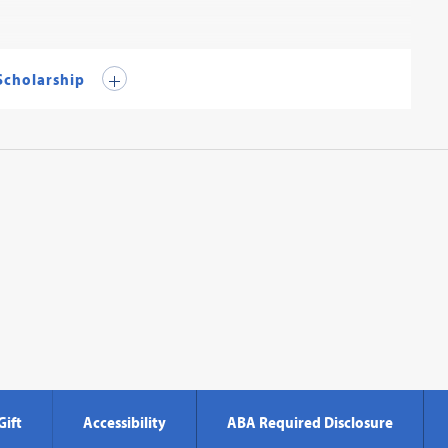
 Scholarship
Gift
Accessibility
ABA Required Disclosure