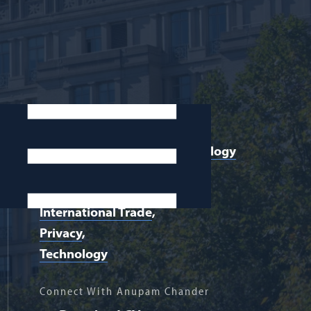
Areas of Expertise:
Communications and Technology
Law
Intellectual Property
International Trade
Privacy
Technology
Connect With Anupam Chander