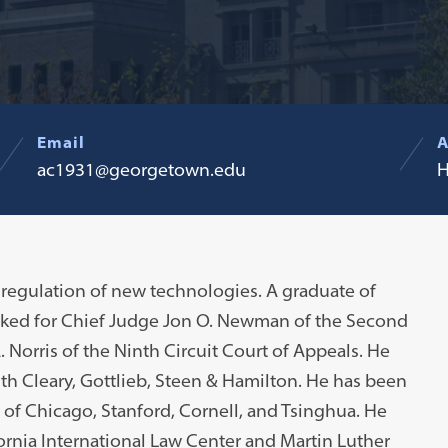
Email
A
ac1931@georgetown.edu
H
 regulation of new technologies. A graduate of
erked for Chief Judge Jon O. Newman of the Second
 Norris of the Ninth Circuit Court of Appeals. He
h Cleary, Gottlieb, Steen & Hamilton. He has been
ty of Chicago, Stanford, Cornell, and Tsinghua. He
fornia International Law Center and Martin Luther