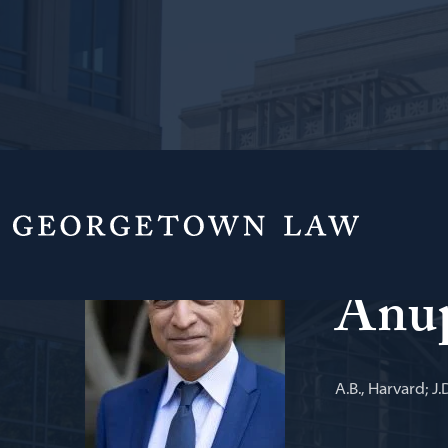
Scott K. Gins
Anu
A.B., Harvard; J.D