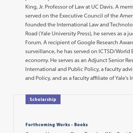
King, Jr. Professor of Law at UC Davis. A mem
served on the Executive Council of the Ameri
founded the International Law and Technology
Road (Yale University Press), he serves as a j
Forum. A recipient of Google Research Awar
surveillance, he has served on ICTSD/World 
economy. He serves as an Adjunct Senior Res
International and Public Policy, a faculty ad
and Policy, and as a faculty affiliate of Yale’s
Scholarship
Forthcoming Works - Books