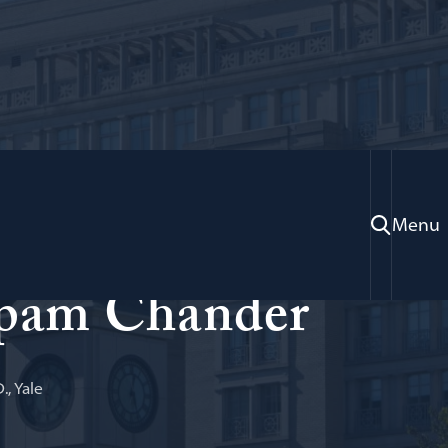
Menu
burg Professor of Law and Technology
pam Chander
., Yale