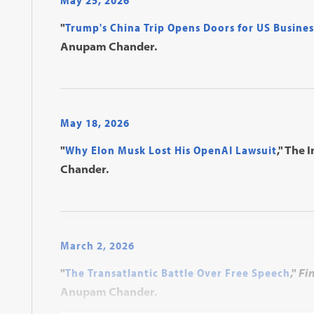
May 25, 2026
"
Trump's China Trip Opens Doors for US Busines
Anupam Chander.
May 18, 2026
"
Why Elon Musk Lost His OpenAI Lawsuit
," The 
Chander.
March 2, 2026
"
The Transatlantic Battle Over Free Speech
,"
Fi
Anupam Chander.