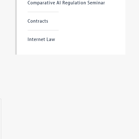
Comparative AI Regulation Seminar
Contracts
Internet Law