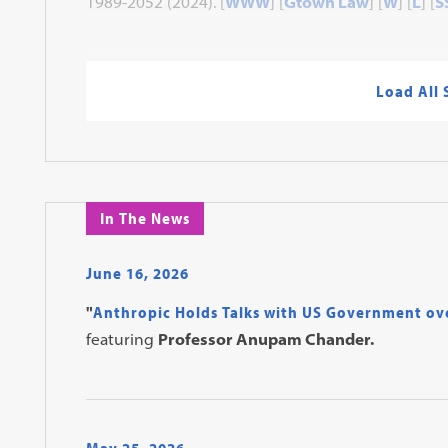
1989-2052 (2024). [
WWW
] [
Gtown Law
] [
W
] [
L
] [
S
Load All
In The News
June 16, 2026
"
Anthropic Holds Talks with US Government ov
featuring
Professor Anupam Chander.