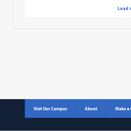
Load 
Visit Our Campus
About
Make a 