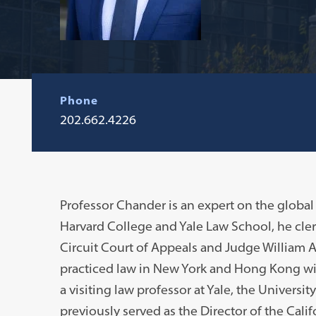
Phone
202.662.4226
Professor Chander is an expert on the global
Harvard College and Yale Law School, he cl
Circuit Court of Appeals and Judge William A.
practiced law in New York and Hong Kong wit
a visiting law professor at Yale, the Universi
previously served as the Director of the Cali