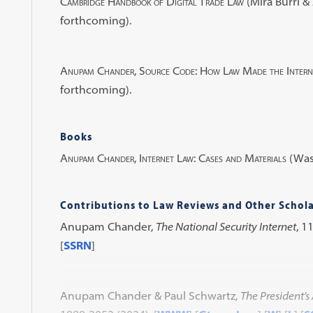
Cambridge Handbook of Digital Trade Law
(Mira Burri 
forthcoming).
Anupam Chander, Source Code: How Law Made the Inter
forthcoming).
Books
Anupam Chander, Internet Law: Cases and Materials
(Wash
Contributions to Law Reviews and Other Schola
Anupam Chander,
The National Security Internet
, 1
[
SSRN
]
Anupam Chander & Paul Schwartz,
The President’s