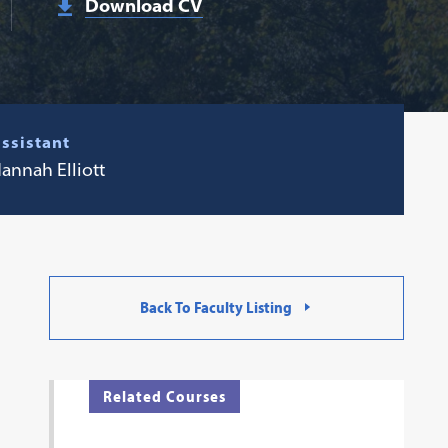
Download CV
ssistant
annah Elliott
Back To Faculty Listing
Related Courses