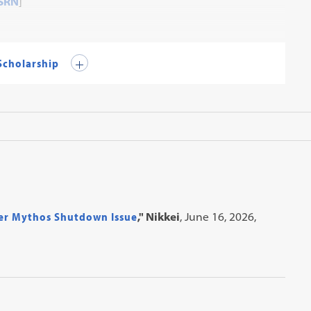
SRN
]
 Scholarship
er Mythos Shutdown Issue
," Nikkei
, June 16, 2026,