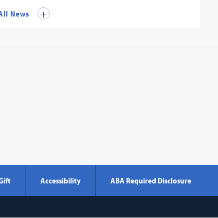
All News
Gift
Accessibility
ABA Required Disclosure