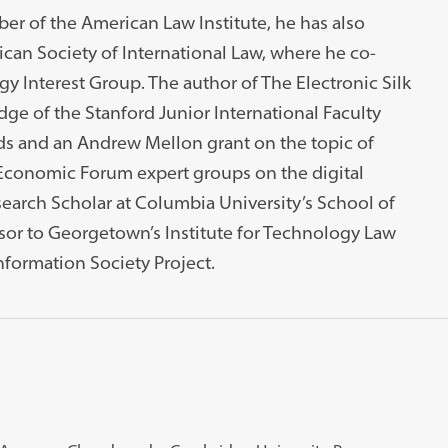
ber of the American Law Institute, he has also
can Society of International Law, where he co-
 Interest Group. The author of The Electronic Silk
udge of the Stanford Junior International Faculty
ds and an Andrew Mellon grant on the topic of
Economic Forum expert groups on the digital
earch Scholar at Columbia University’s School of
visor to Georgetown’s Institute for Technology Law
 Information Society Project.