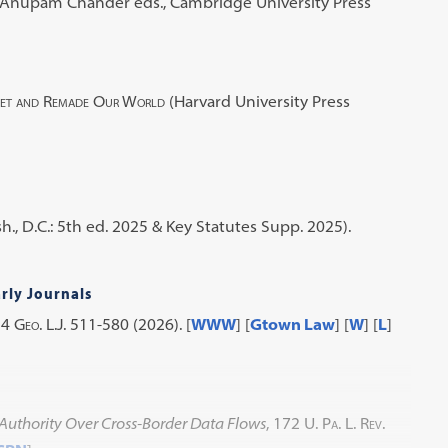
& Anupam Chander eds., Cambridge University Press
net and Remade Our World
(Harvard University Press
., D.C.: 5th ed. 2025 & Key Statutes Supp. 2025).
rly Journals
14
Geo. L.J.
511-580 (2026). [
WWW
] [
Gtown Law
] [
W
] [
L
]
 Authority Over Cross-Border Data Flows
, 172
U. Pa. L. Rev.