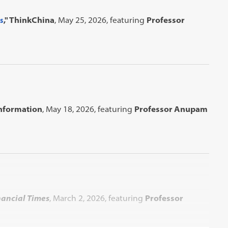
s
," ThinkChina
, May 25, 2026, featuring
Professor
Information
, May 18, 2026, featuring
Professor Anupam
nancial Times
, March 2, 2026, featuring
Professor