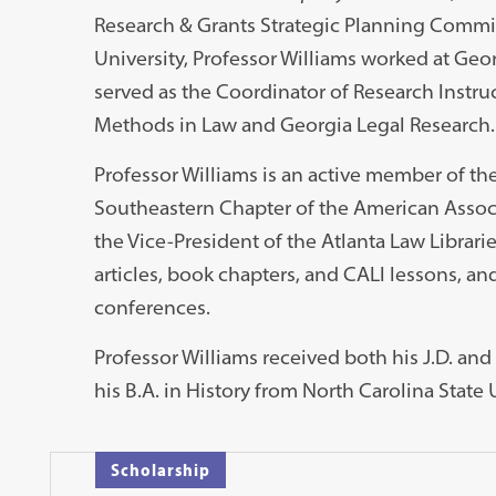
Research & Grants Strategic Planning Committ
University, Professor Williams worked at Geo
served as the Coordinator of Research Instru
Methods in Law and Georgia Legal Research.
Professor Williams is an active member of th
Southeastern Chapter of the American Associa
the Vice-President of the Atlanta Law Librari
articles, book chapters, and CALI lessons, and
conferences.
Professor Williams received both his J.D. and
his B.A. in History from North Carolina State 
Scholarship