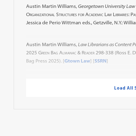
Austin Martin Williams,
Georgetown University Law 
Organizational Structures for Academic Law Libraries: Pa
Jessica de Perio Wittman eds., Getzville, N.Y.: Willi
Austin Martin Williams,
Law Librarians as Content P
2025 Green Bag Almanac & Reader
298-338 (Ross E. D
Bag Press 2025). [
Gtown Law
] [
SSRN
]
Load All