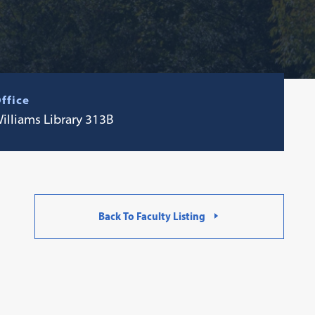
ffice
illiams Library 313B
Back To Faculty Listing