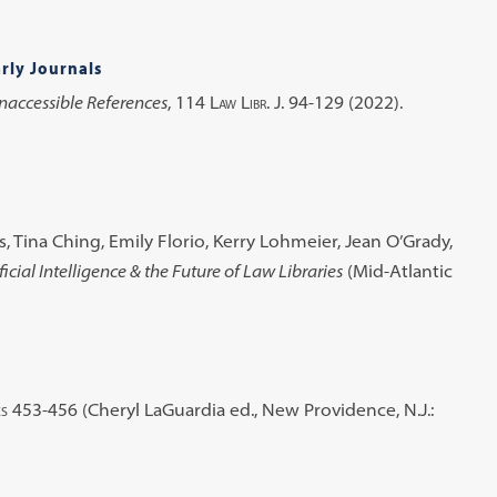
rly Journals
Inaccessible References
, 114
Law Libr. J.
94-129 (2022).
 Tina Ching, Emily Florio, Kerry Lohmeier, Jean O’Grady,
ficial Intelligence & the Future of Law Libraries
(Mid-Atlantic
es
453-456 (Cheryl LaGuardia ed., New Providence, N.J.: