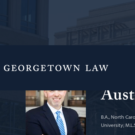
Director of th
Aust
B.A., North Caro
University; M.L.