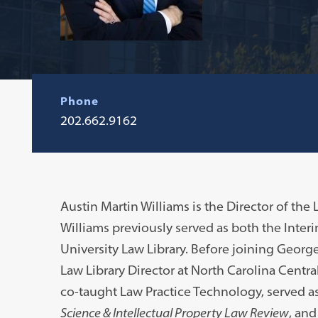
Phone
202.662.9162
Austin Martin Williams is the Director of the 
Williams previously served as both the Inte
University Law Library. Before joining George
Law Library Director at North Carolina Centra
co-taught Law Practice Technology, served as
Science & Intellectual Property Law Review
, and