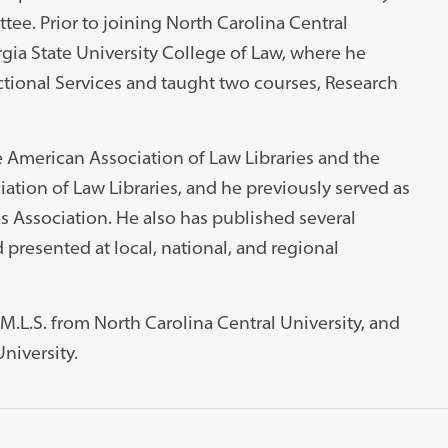
ee. Prior to joining North Carolina Central
rgia State University College of Law, where he
ctional Services and taught two courses, Research
e American Association of Law Libraries and the
tion of Law Libraries, and he previously served as
es Association. He also has published several
 presented at local, national, and regional
 M.L.S. from North Carolina Central University, and
University.