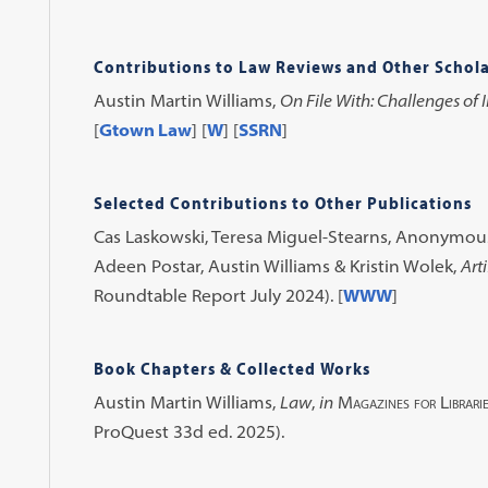
Contributions to Law Reviews and Other Schola
Austin Martin Williams,
On File With: Challenges of 
[
Gtown Law
] [
W
] [
SSRN
]
Selected Contributions to Other Publications
Cas Laskowski, Teresa Miguel-Stearns, Anonymous,
Adeen Postar, Austin Williams & Kristin Wolek,
Arti
Roundtable Report July 2024). [
WWW
]
Book Chapters & Collected Works
Austin Martin Williams,
Law
,
in
Magazines for Librari
ProQuest 33d ed. 2025).