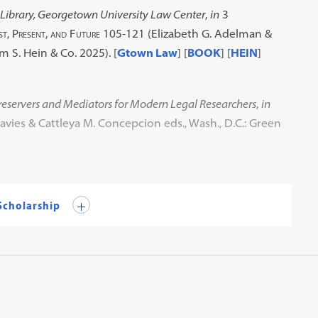
Library, Georgetown University Law Center
,
in
3
st, Present, and Future
105-121 (Elizabeth G. Adelman &
am S. Hein & Co. 2025). [
Gtown Law
] [
BOOK
] [
HEIN
]
reservers and Mediators for Modern Legal Researchers
,
in
avies & Cattleya M. Concepcion eds., Wash., D.C.: Green
 Scholarship