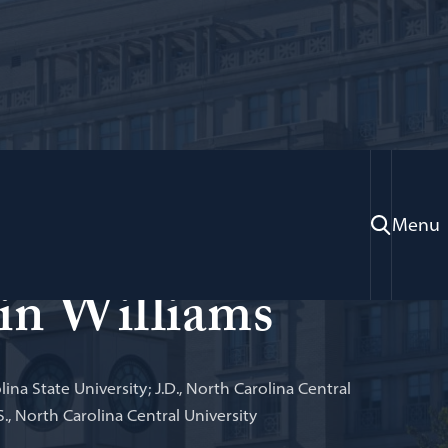
Menu
e Law Library; Professor of Law
in Williams
lina State University; J.D., North Carolina Central
S., North Carolina Central University