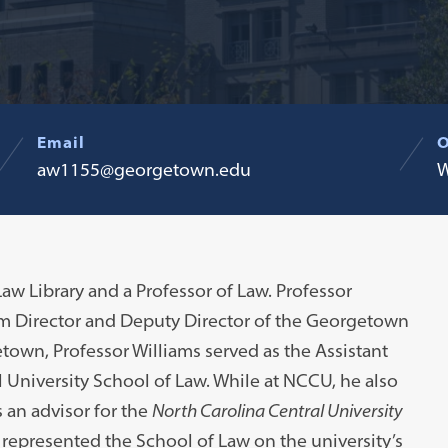
Email
O
aw1155@georgetown.edu
W
Law Library and a Professor of Law. Professor
rim Director and Deputy Director of the Georgetown
town, Professor Williams served as the Assistant
l University School of Law. While at NCCU, he also
 an advisor for the
North Carolina Central University
 represented the School of Law on the university’s