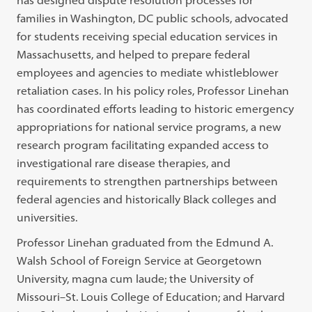
has designed dispute resolution processes for
families in Washington, DC public schools, advocated
for students receiving special education services in
Massachusetts, and helped to prepare federal
employees and agencies to mediate whistleblower
retaliation cases. In his policy roles, Professor Linehan
has coordinated efforts leading to historic emergency
appropriations for national service programs, a new
research program facilitating expanded access to
investigational rare disease therapies, and
requirements to strengthen partnerships between
federal agencies and historically Black colleges and
universities.
Professor Linehan graduated from the Edmund A.
Walsh School of Foreign Service at Georgetown
University, magna cum laude; the University of
Missouri–St. Louis College of Education; and Harvard