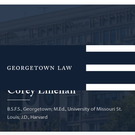
Senior Health & Education Counsel, Office of U.S.
Senator Christopher A. Coons; Adjunct Professor of
Menu
Law
Corey Linehan
B.S.F.S., Georgetown; M.Ed., University of Missouri St.
Louis; J.D., Harvard