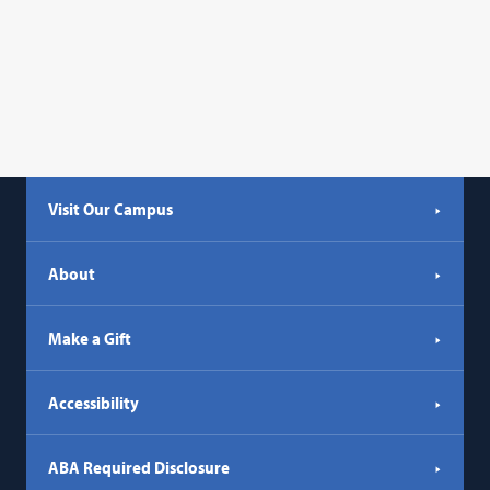
Visit Our Campus
About
Make a Gift
Accessibility
ABA Required Disclosure