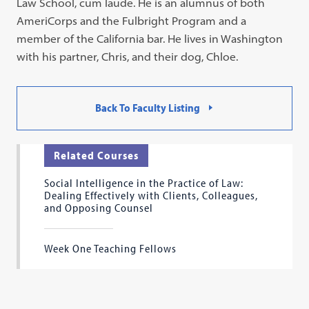
Law School, cum laude. He is an alumnus of both
AmeriCorps and the Fulbright Program and a
member of the California bar. He lives in Washington
with his partner, Chris, and their dog, Chloe.
Back To Faculty Listing
Related Courses
Social Intelligence in the Practice of Law:
Dealing Effectively with Clients, Colleagues,
and Opposing Counsel
Week One Teaching Fellows