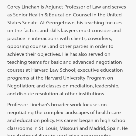
Corey Linehan is Adjunct Professor of Law and serves
as Senior Health & Education Counsel in the United
States Senate. At Georgetown, his teaching focuses
on the factors and skills lawyers must consider and
practice in interactions with clients, coworkers,
opposing counsel, and other parties in order to
achieve their objectives. He has also served on
teaching teams for basic and advanced negotiation
courses at Harvard Law School; executive education
programs at the Harvard University Program on
Negotiation; and classes on mediation, leadership,
and dispute resolution at other institutions.
Professor Linehan’s broader work focuses on
negotiating the complex landscapes of health care
and education policy. His career began in high school
classrooms in St. Louis, Missouri and Madrid, Spain. He