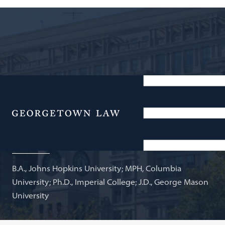
Senior Scholar, O'Neill Institute; Adjunct Professor of
Law
Menu
Ghida AlJuburi
B.A., Johns Hopkins University; MPH, Columbia
University; Ph.D., Imperial College; J.D., George Mason
University