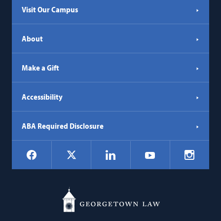
Visit Our Campus
About
Make a Gift
Accessibility
ABA Required Disclosure
Social
Facebook
LinkedIn
Instagr
X
YouTube
Navigation