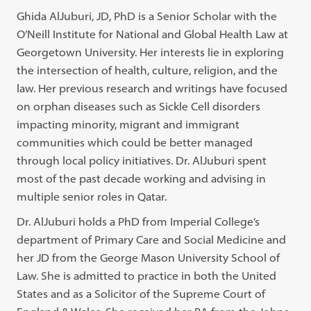
Ghida AlJuburi, JD, PhD is a Senior Scholar with the
O’Neill Institute for National and Global Health Law at
Georgetown University. Her interests lie in exploring
the intersection of health, culture, religion, and the
law. Her previous research and writings have focused
on orphan diseases such as Sickle Cell disorders
impacting minority, migrant and immigrant
communities which could be better managed
through local policy initiatives. Dr. AlJuburi spent
most of the past decade working and advising in
multiple senior roles in Qatar.
Dr. AlJuburi holds a PhD from Imperial College’s
department of Primary Care and Social Medicine and
her JD from the George Mason University School of
Law. She is admitted to practice in both the United
States and as a Solicitor of the Supreme Court of