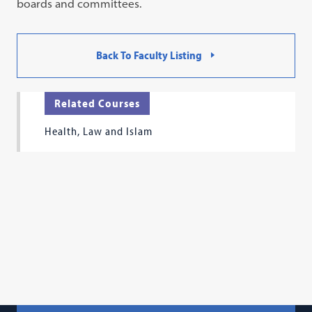
boards and committees.
Back To Faculty Listing
Related Courses
Health, Law and Islam