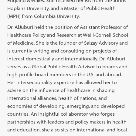
England & Wales. She received her BA from the Johns
Hopkins University, and a Master of Public Health
(MPH) from Columbia University.
Dr. AlJuburi held the position of Assistant Professor of
Healthcare Policy and Research at Weill-Cornell School
of Medicine. She is the founder of Salzay Advisory and
is currently writing and consulting on projects of
interest domestically and internationally. Dr. AlJuburi
serves as a Global Public Health Advisor to boards and
high-profile board members in the U.S. and abroad.
Her intersectionality expertise has allowed her to
advise on the influence of healthcare in shaping
international alliances, health of nations, and
economies of developing, emerging, and developed
countries. An insightful collaborator who forges
partnerships with leaders and policy makers in health
and education, she also sits on international and local