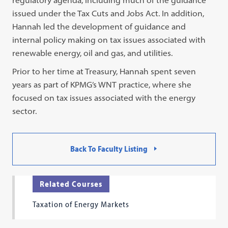
regulatory agenda, including much of the guidance
issued under the Tax Cuts and Jobs Act. In addition,
Hannah led the development of guidance and
internal policy making on tax issues associated with
renewable energy, oil and gas, and utilities.
Prior to her time at Treasury, Hannah spent seven
years as part of KPMG’s WNT practice, where she
focused on tax issues associated with the energy
sector.
Back To Faculty Listing
Related Courses
Taxation of Energy Markets