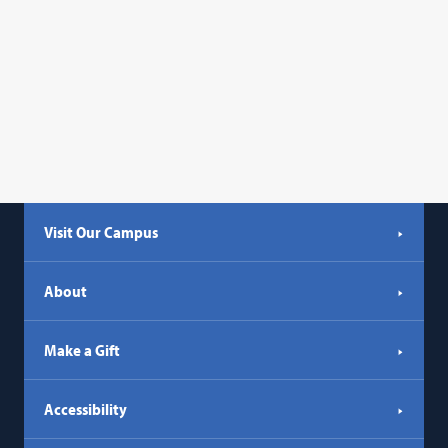
Visit Our Campus
About
Make a Gift
Accessibility