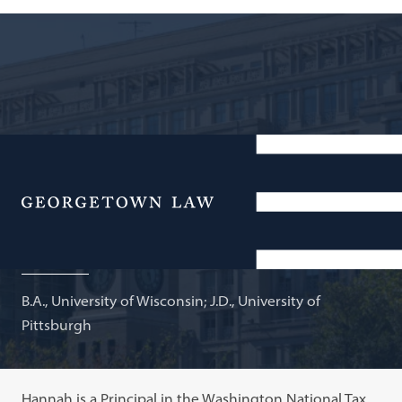
Principal, Washington National Tax, KPMG LLP; Adjunct
Professor of Law
Menu
Hannah Hawkins
B.A., University of Wisconsin; J.D., University of
Pittsburgh
Hannah is a Principal in the Washington National Tax,