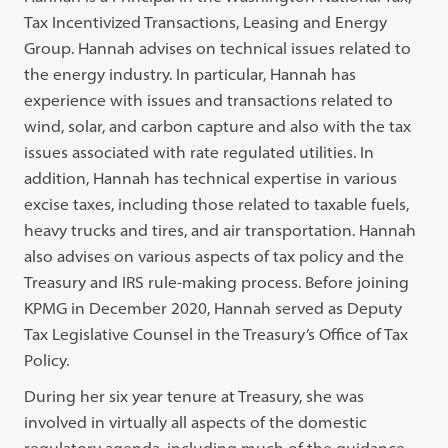
Tax Incentivized Transactions, Leasing and Energy
Group. Hannah advises on technical issues related to
the energy industry. In particular, Hannah has
experience with issues and transactions related to
wind, solar, and carbon capture and also with the tax
issues associated with rate regulated utilities. In
addition, Hannah has technical expertise in various
excise taxes, including those related to taxable fuels,
heavy trucks and tires, and air transportation. Hannah
also advises on various aspects of tax policy and the
Treasury and IRS rule-making process. Before joining
KPMG in December 2020, Hannah served as Deputy
Tax Legislative Counsel in the Treasury’s Office of Tax
Policy.
During her six year tenure at Treasury, she was
involved in virtually all aspects of the domestic