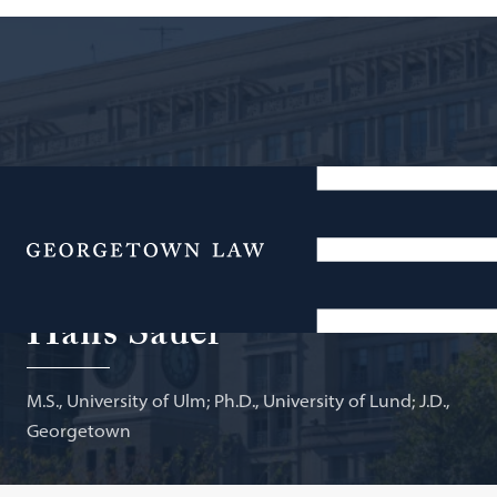
Deputy General Counsel and Vice President for
Intellectual Property, Biotechnology Innovation
Menu
Organization; Adjunct Professor of Law
Hans Sauer
M.S., University of Ulm; Ph.D., University of Lund; J.D.,
Georgetown