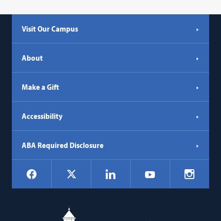
Visit Our Campus
About
Make a Gift
Accessibility
ABA Required Disclosure
Social
Facebook
LinkedIn
Instagr
X
YouTube
Navigation