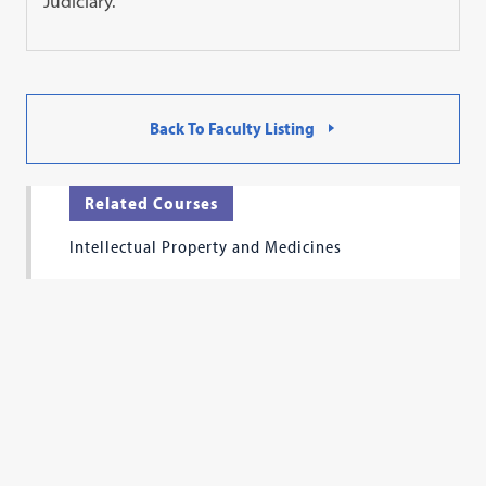
Judiciary.
Back To Faculty Listing
Related Courses
Intellectual Property and Medicines