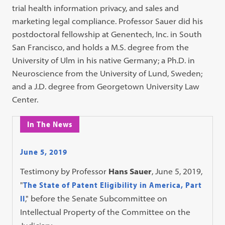
trial health information privacy, and sales and
marketing legal compliance. Professor Sauer did his
postdoctoral fellowship at Genentech, Inc. in South
San Francisco, and holds a M.S. degree from the
University of Ulm in his native Germany; a Ph.D. in
Neuroscience from the University of Lund, Sweden;
and a J.D. degree from Georgetown University Law
Center.
In The News
June 5, 2019
Testimony by Professor
Hans Sauer
, June 5, 2019,
"
The State of Patent Eligibility in America, Part
II
," before the Senate Subcommittee on
Intellectual Property of the Committee on the