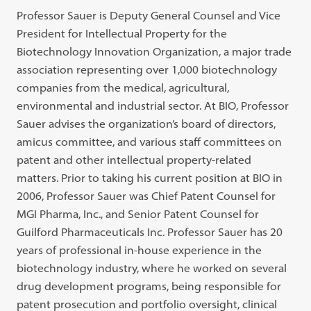
Professor Sauer is Deputy General Counsel and Vice
President for Intellectual Property for the
Biotechnology Innovation Organization, a major trade
association representing over 1,000 biotechnology
companies from the medical, agricultural,
environmental and industrial sector. At BIO, Professor
Sauer advises the organization’s board of directors,
amicus committee, and various staff committees on
patent and other intellectual property-related
matters. Prior to taking his current position at BIO in
2006, Professor Sauer was Chief Patent Counsel for
MGI Pharma, Inc., and Senior Patent Counsel for
Guilford Pharmaceuticals Inc. Professor Sauer has 20
years of professional in-house experience in the
biotechnology industry, where he worked on several
drug development programs, being responsible for
patent prosecution and portfolio oversight, clinical