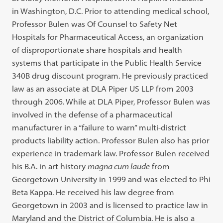
in Washington, D.C. Prior to attending medical school,
Professor Bulen was Of Counsel to Safety Net
Hospitals for Pharmaceutical Access, an organization
of disproportionate share hospitals and health
systems that participate in the Public Health Service
340B drug discount program. He previously practiced
law as an associate at DLA Piper US LLP from 2003
through 2006. While at DLA Piper, Professor Bulen was
involved in the defense of a pharmaceutical
manufacturer in a “failure to warn” multi-district
products liability action. Professor Bulen also has prior
experience in trademark law. Professor Bulen received
his B.A. in art history
magna cum laude
from
Georgetown University in 1999 and was elected to Phi
Beta Kappa. He received his law degree from
Georgetown in 2003 and is licensed to practice law in
Maryland and the District of Columbia. He is also a