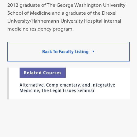
2012 graduate of The George Washington University
School of Medicine and a graduate of the Drexel
University/Hahnemann University Hospital internal
medicine residency program.
Back To Faculty Listing
Related Courses
Alternative, Complementary, and Integrative
Medicine, The Legal Issues Seminar