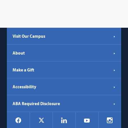
Visit Our Campus
About
Make a Gift
Accessibility
ABA Required Disclosure
Social
Facebook
LinkedIn
Instagr
X
YouTube
Navigation