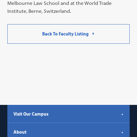
Melbourne Law School and at the World Trade
Institute, Berne, Switzerland.
Back To Faculty Listing
Visit Our Campus
About