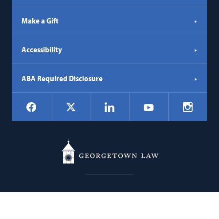
Make a Gift
Accessibility
ABA Required Disclosure
Social
Facebook
LinkedIn
Instagr
X
YouTube
Navigation
Georgetown
600 New Jersey Avenue NW
Law
Washington
DC
20001