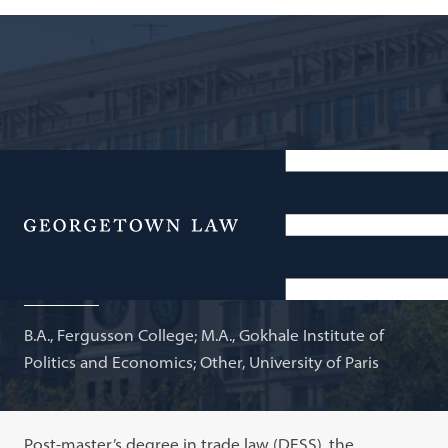
Visiting Professor, National Law University, Delhi;
Adjunct Professor of Law
Menu
Jayashree Watal
B.A., Fergusson College; M.A., Gokhale Institute of
Politics and Economics; Other, University of Paris
Post-master’s degree in trade law (DESS), the