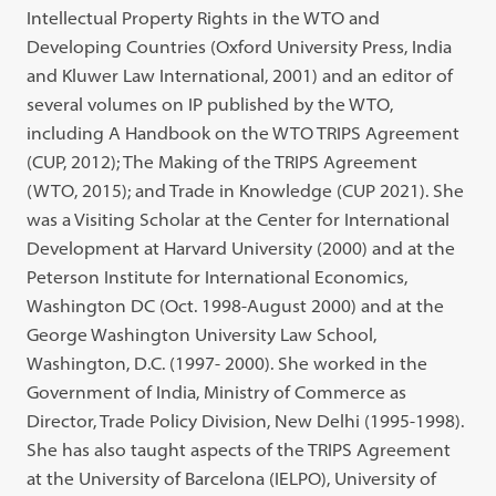
Intellectual Property Rights in the WTO and
Developing Countries (Oxford University Press, India
and Kluwer Law International, 2001) and an editor of
several volumes on IP published by the WTO,
including A Handbook on the WTO TRIPS Agreement
(CUP, 2012); The Making of the TRIPS Agreement
(WTO, 2015); and Trade in Knowledge (CUP 2021). She
was a Visiting Scholar at the Center for International
Development at Harvard University (2000) and at the
Peterson Institute for International Economics,
Washington DC (Oct. 1998-August 2000) and at the
George Washington University Law School,
Washington, D.C. (1997- 2000). She worked in the
Government of India, Ministry of Commerce as
Director, Trade Policy Division, New Delhi (1995-1998).
She has also taught aspects of the TRIPS Agreement
at the University of Barcelona (IELPO), University of