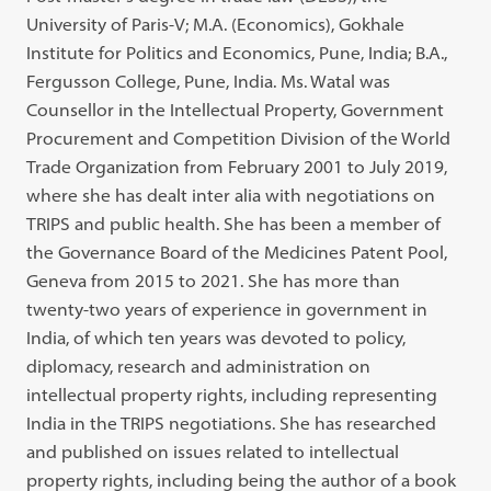
University of Paris-V; M.A. (Economics), Gokhale
Institute for Politics and Economics, Pune, India; B.A.,
Fergusson College, Pune, India. Ms. Watal was
Counsellor in the Intellectual Property, Government
Procurement and Competition Division of the World
Trade Organization from February 2001 to July 2019,
where she has dealt inter alia with negotiations on
TRIPS and public health. She has been a member of
the Governance Board of the Medicines Patent Pool,
Geneva from 2015 to 2021. She has more than
twenty-two years of experience in government in
India, of which ten years was devoted to policy,
diplomacy, research and administration on
intellectual property rights, including representing
India in the TRIPS negotiations. She has researched
and published on issues related to intellectual
property rights, including being the author of a book