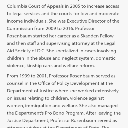
Columbia Court of Appeals in 2005 to increase access
to legal services and the courts for low and moderate
income individuals. She was Executive Director of the
Commission from 2009 to 2016. Professor
Rosenbaum started her career as a Skadden Fellow
and then staff and supervising attorney at the Legal
Aid Society of D.C. She specialized in cases involving
children in the abuse and neglect system, domestic
violence, kinship care, and welfare reform.
From 1999 to 2001, Professor Rosenbaum served as
counsel in the Office of Policy Development at the
Department of Justice where she worked extensively
on issues relating to children, violence against
women, immigration and welfare. She also managed
the Department’s Pro Bono Program. After leaving the
Justice Department, Professor Rosenbaum served as
attorney-advisor at the Department of State. She