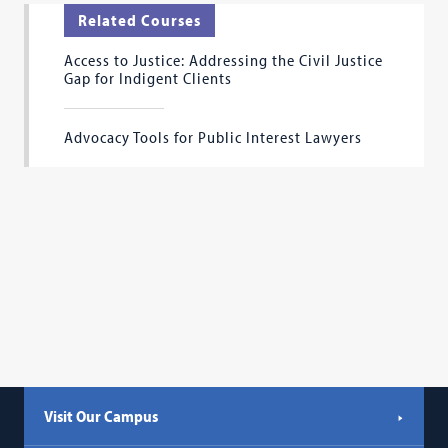
Related Courses
Access to Justice: Addressing the Civil Justice
Gap for Indigent Clients
Advocacy Tools for Public Interest Lawyers
Visit Our Campus