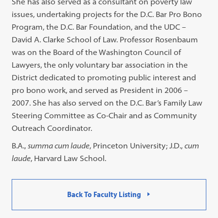
She has also served as a consultant on poverty law
issues, undertaking projects for the D.C. Bar Pro Bono
Program, the D.C. Bar Foundation, and the UDC –
David A. Clarke School of Law. Professor Rosenbaum
was on the Board of the Washington Council of
Lawyers, the only voluntary bar association in the
District dedicated to promoting public interest and
pro bono work, and served as President in 2006 –
2007. She has also served on the D.C. Bar’s Family Law
Steering Committee as Co-Chair and as Community
Outreach Coordinator.
B.A.,
summa cum laude
, Princeton University; J.D.,
cum
laude
, Harvard Law School.
Back To Faculty Listing