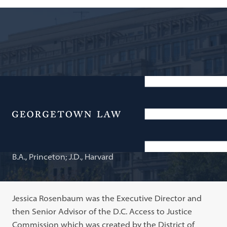
Adjunct Professor of Law
Jessica T. Rosenbaum
Menu
B.A., Princeton; J.D., Harvard
Jessica Rosenbaum was the Executive Director and
then Senior Advisor of the D.C. Access to Justice
Commission which was created by the District of