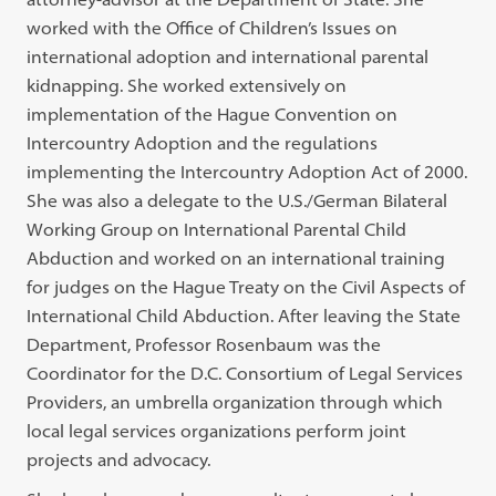
worked with the Office of Children’s Issues on
international adoption and international parental
kidnapping. She worked extensively on
implementation of the Hague Convention on
Intercountry Adoption and the regulations
implementing the Intercountry Adoption Act of 2000.
She was also a delegate to the U.S./German Bilateral
Working Group on International Parental Child
Abduction and worked on an international training
for judges on the Hague Treaty on the Civil Aspects of
International Child Abduction. After leaving the State
Department, Professor Rosenbaum was the
Coordinator for the D.C. Consortium of Legal Services
Providers, an umbrella organization through which
local legal services organizations perform joint
projects and advocacy.