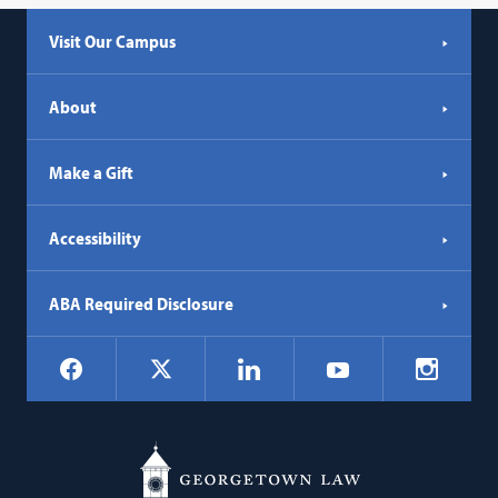
Visit Our Campus
About
Make a Gift
Accessibility
ABA Required Disclosure
Social
Facebook
LinkedIn
Instagr
X
YouTube
Navigation