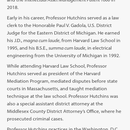
2018.
Early in his career, Professor Hutchins served as a law
clerk to the Honorable Paul V. Gadola, U.S. District
Judge for the Eastern District of Michigan. He earned
his J.D.,
magna cum laude
, from Harvard Law School in
1995, and his B.S.E.,
summa cum laude
, in electrical
engineering from the University of Michigan in 1992.
While attending Harvard Law School, Professor
Hutchins served as president of the Harvard
Mediation Program, mediated disputes before state
courts in Massachusetts, and taught mediation
technique at the law school. Professor Hutchins was
also a special assistant district attorney at the
Middlesex County District Attorney’s Office, where he
prosecuted criminal cases.
Professor Hutchins practices in the Washington, D.C.