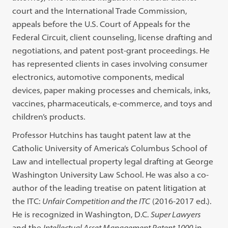
court and the International Trade Commission,
appeals before the U.S. Court of Appeals for the
Federal Circuit, client counseling, license drafting and
negotiations, and patent post-grant proceedings. He
has represented clients in cases involving consumer
electronics, automotive components, medical
devices, paper making processes and chemicals, inks,
vaccines, pharmaceuticals, e-commerce, and toys and
children’s products.
Professor Hutchins has taught patent law at the
Catholic University of America’s Columbus School of
Law and intellectual property legal drafting at George
Washington University Law School. He was also a co-
author of the leading treatise on patent litigation at
the ITC:
Unfair Competition and the ITC
(2016-2017 ed.).
He is recognized in Washington, D.C.
Super Lawyers
and the
Intellectual Asset Management Patent 1000
in