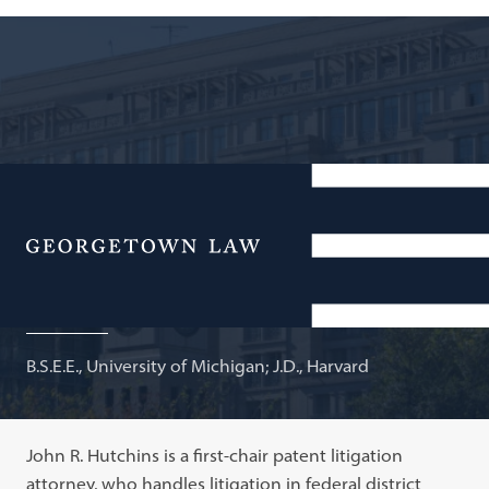
Attorney, Banner & Witcoff, Ltd.; Adjunct Professor of
Law
Menu
John R. Hutchins
B.S.E.E., University of Michigan; J.D., Harvard
John R. Hutchins is a first-chair patent litigation
attorney, who handles litigation in federal district