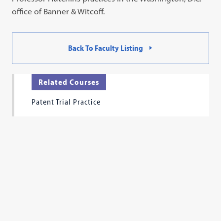
office of Banner & Witcoff.
Back To Faculty Listing
Related Courses
Patent Trial Practice